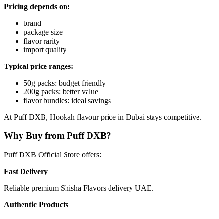
Pricing depends on:
brand
package size
flavor rarity
import quality
Typical price ranges:
50g packs: budget friendly
200g packs: better value
flavor bundles: ideal savings
At Puff DXB, Hookah flavour price in Dubai stays competitive.
Why Buy from Puff DXB?
Puff DXB Official Store offers:
Fast Delivery
Reliable premium Shisha Flavors delivery UAE.
Authentic Products