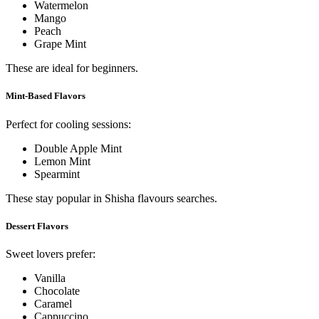
Watermelon
Mango
Peach
Grape Mint
These are ideal for beginners.
Mint-Based Flavors
Perfect for cooling sessions:
Double Apple Mint
Lemon Mint
Spearmint
These stay popular in Shisha flavours searches.
Dessert Flavors
Sweet lovers prefer:
Vanilla
Chocolate
Caramel
Cappuccino