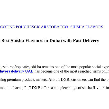
ICOTINE POUCHES
CIGARS
TOBACCO
SHISHA FLAVORS
est Shisha Flavours in Dubai with Fast Delivery
ges to rooftop cafes, shisha remains one of the most popular social e
lavors delivery UAE
has become one of the most searched terms onlin
oosing premium products matters. At Puff DXB, customers can find the b
smooth tobacco, Puff DXB offers a complete range of shisha flavours in 