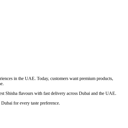
xperiences in the UAE. Today, customers want premium products,
e.
est Shisha flavours with fast delivery across Dubai and the UAE.
Dubai for every taste preference.