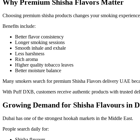
Why Premium Shisha Flavors Matter
Choosing premium shisha products changes your smoking experience
Benefits include:
Better flavor consistency
Longer smoking sessions
Smooth inhale and exhale
Less harshness
Rich aroma
Higher quality tobacco leaves
Better moisture balance
Many smokers search for premium Shisha Flavors delivery UAE becaus
With Puff DXB, customers receive authentic products with trusted del
Growing Demand for Shisha Flavours in D
Dubai has one of the strongest hookah markets in the Middle East.
People search daily for:
Shisha flavours