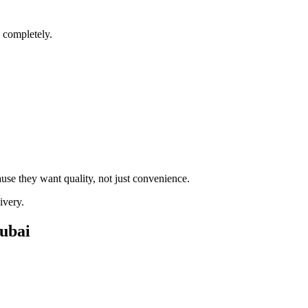
 completely.
e they want quality, not just convenience.
ivery.
ubai