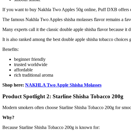
If you want to buy Nakhla Two Apples 50g online, Puff DXB offers q
The famous Nakhla Two Apples shisha molasses flavor remains a fav
Many experts call it the classic double apple shisha flavor because it d
It is also ranked among the best double apple shisha tobacco choices g
Benefits:
beginner friendly
trusted worldwide
affordable
rich traditional aroma
Shop here:
NAKHLA Two Apple Shisha Molasses
Product Spotlight 2: Starline Shisha Tobacco 200g
Modern smokers often choose Starline Shisha Tobacco 200g for smoo
Why?
Because Starline Shisha Tobacco 200g is known for: