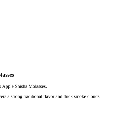
lasses
 Apple Shisha Molasses.
 a strong traditional flavor and thick smoke clouds.