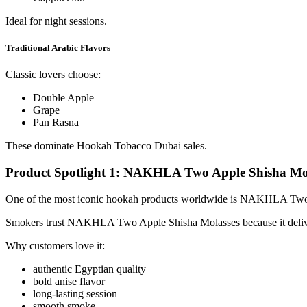
Ideal for night sessions.
Traditional Arabic Flavors
Classic lovers choose:
Double Apple
Grape
Pan Rasna
These dominate Hookah Tobacco Dubai sales.
Product Spotlight 1: NAKHLA Two Apple Shisha Mo
One of the most iconic hookah products worldwide is NAKHLA Two
Smokers trust NAKHLA Two Apple Shisha Molasses because it delivers
Why customers love it:
authentic Egyptian quality
bold anise flavor
long-lasting session
smooth smoke