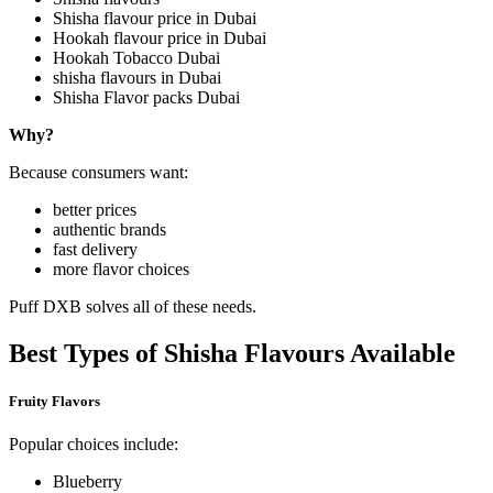
Shisha flavour price in Dubai
Hookah flavour price in Dubai
Hookah Tobacco Dubai
shisha flavours in Dubai
Shisha Flavor packs Dubai
Why?
Because consumers want:
better prices
authentic brands
fast delivery
more flavor choices
Puff DXB solves all of these needs.
Best Types of Shisha Flavours Available
Fruity Flavors
Popular choices include:
Blueberry