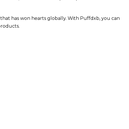
 that has won hearts globally. With Puffdxb, you can
products.