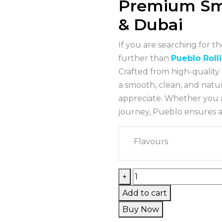
Premium Sm
& Dubai
If you are searching for t
further than
Pueblo Roll
Crafted from high-quality 
a smooth, clean, and natu
appreciate. Whether you a
journey, Pueblo ensures an
Flavours
+
Add to cart
Buy Now