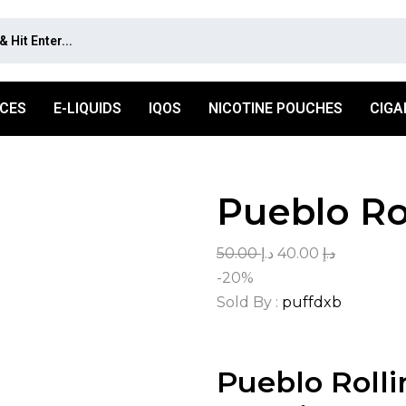
ICES
E-LIQUIDS
IQOS
NICOTINE POUCHES
CIGA
Pueblo Ro
50.00
د.إ
40.00
د.إ
-20%
Sold By :
puffdxb
Pueblo Rolli