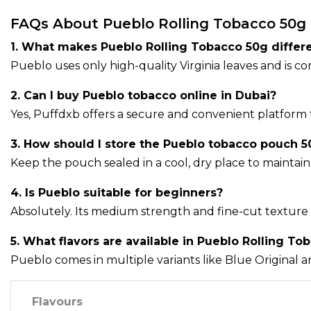
FAQs About Pueblo Rolling Tobacco 50g
1. What makes Pueblo Rolling Tobacco 50g differ
Pueblo uses only high-quality Virginia leaves and is 
2. Can I buy Pueblo tobacco online in Dubai?
Yes, Puffdxb offers a secure and convenient platform 
3. How should I store the Pueblo tobacco pouch 5
Keep the pouch sealed in a cool, dry place to maintain 
4. Is Pueblo suitable for beginners?
Absolutely. Its medium strength and fine-cut texture 
5. What flavors are available in Pueblo Rolling To
Pueblo comes in multiple variants like Blue Original a
Flavours