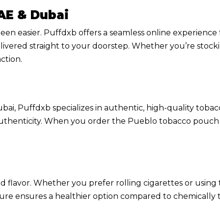
AE & Dubai
en easier. Puffdxb offers a seamless online experienc
livered straight to your doorstep. Whether you’re stockin
ction.
ai, Puffdxb specializes in authentic, high-quality tobac
authenticity. When you order the Pueblo tobacco pouch 5
d flavor. Whether you prefer rolling cigarettes or using
ure ensures a healthier option compared to chemically t