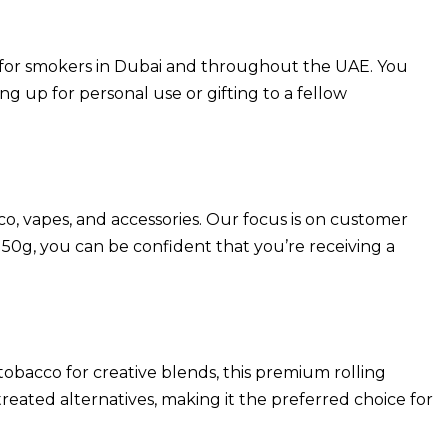
e for smokers in Dubai and throughout the UAE. You
g up for personal use or gifting to a fellow
co, vapes, and accessories. Our focus is on customer
0g, you can be confident that you’re receiving a
 tobacco for creative blends, this premium rolling
reated alternatives, making it the preferred choice for