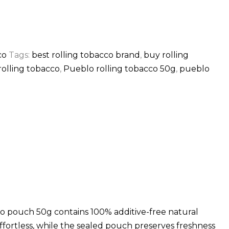
co
Tags:
best rolling tobacco brand
,
buy rolling
olling tobacco
,
Pueblo rolling tobacco 50g
,
pueblo
o pouch 50g contains 100% additive-free natural
ffortless, while the sealed pouch preserves freshness