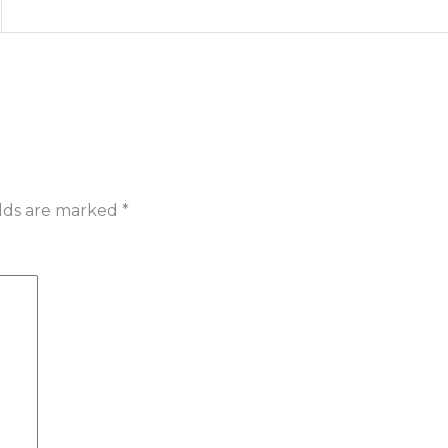
elds are marked
*