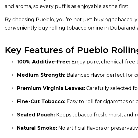
and aroma, so every puff is as enjoyable as the first.
By choosing Pueblo, you’re not just buying tobacco; y
conveniently buy rolling tobacco online in Dubai and 
Key Features of Pueblo Rolli
100% Additive-Free:
Enjoy pure, chemical-free 
Medium Strength:
Balanced flavor perfect for c
Premium Virginia Leaves:
Carefully selected for
Fine-Cut Tobacco:
Easy to roll for cigarettes or 
Sealed Pouch:
Keeps tobacco fresh, moist, and r
Natural Smoke:
No artificial flavors or preservat