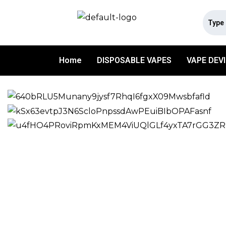
Home
DISPOSABLE VAPES
VAPE DEV