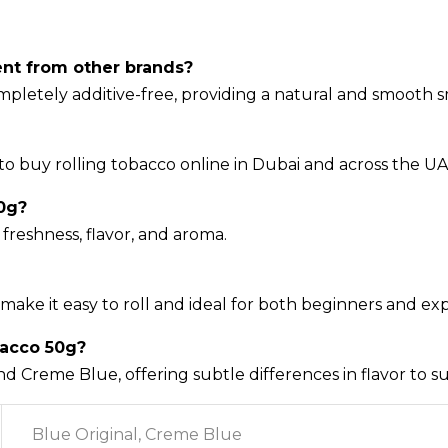
ent from other brands?
completely additive-free, providing a natural and smooth
to buy rolling tobacco online in Dubai and across the UA
0g?
freshness, flavor, and aroma.
make it easy to roll and ideal for both beginners and e
bacco 50g?
nd Creme Blue, offering subtle differences in flavor to s
Blue Original, Creme Blue