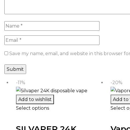
Save my name, email, and website in this browser fo
-11%
-20%
Add to wishlist
Add to 
Select options
Select o
SILVAPER 24K
Vapo