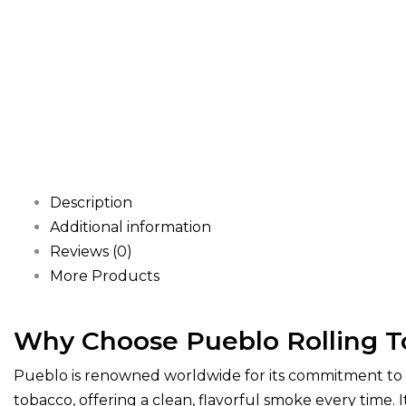
Description
Additional information
Reviews (0)
More Products
Why Choose Pueblo Rolling 
Pueblo is renowned worldwide for its commitment to q
tobacco, offering a clean, flavorful smoke every time.