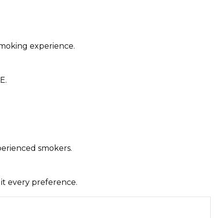
 smoking experience.
E.
xperienced smokers.
uit every preference.