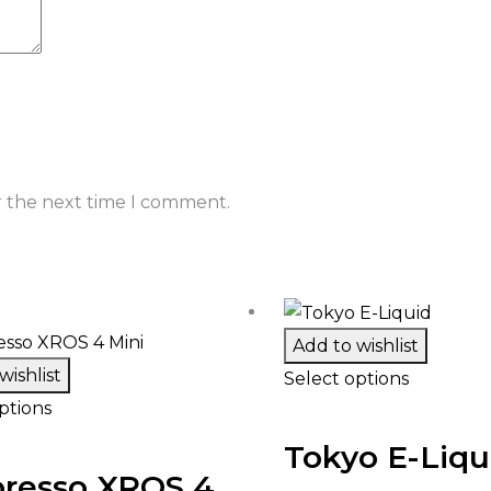
r the next time I comment.
Add to wishlist
wishlist
Select options
ptions
Tokyo E-Liqu
resso XROS 4