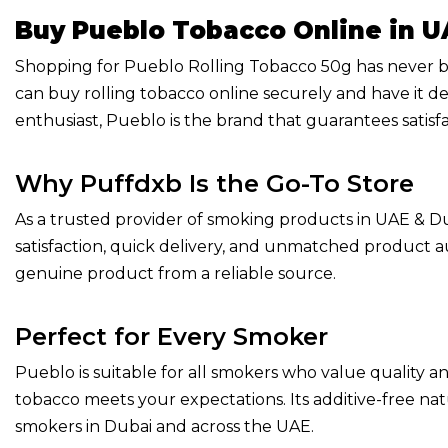
Buy Pueblo Tobacco Online in U
Shopping for Pueblo Rolling Tobacco 50g has never be
can buy rolling tobacco online securely and have it de
enthusiast, Pueblo is the brand that guarantees satisfa
Why Puffdxb Is the Go-To Store
As a trusted provider of smoking products in UAE & Dub
satisfaction, quick delivery, and unmatched product 
genuine product from a reliable source.
Perfect for Every Smoker
Pueblo is suitable for all smokers who value quality an
tobacco meets your expectations. Its additive-free nat
smokers in Dubai and across the UAE.