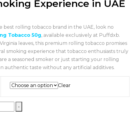
oking Experience in UAE
he best rolling tobacco brand in the UAE, look no
ing Tobacco 50g
, available exclusively at Puffdxb.
Virginia leaves, this premium rolling tobacco promises
ral smoking experience that tobacco enthusiasts truly
re a seasoned smoker or just starting your rolling
 authentic taste without any artificial additives.
Clear
-