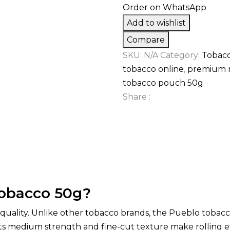
Order on WhatsApp
Add to wishlist
Compare
SKU:
N/A
Category:
Tobac
tobacco online
,
premium r
tobacco pouch 50g
Share :
Tobacco 50g?
uality. Unlike other tobacco brands, the Pueblo tobacc
 Its medium strength and fine-cut texture make rolling e