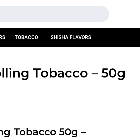
RS
TOBACCO
SHISHA FLAVORS
lling Tobacco – 50g
ng Tobacco 50g –