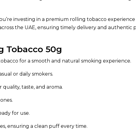
ou’re investing in a premium rolling tobacco experience
across the UAE, ensuring timely delivery and authentic 
ng Tobacco 50g
tobacco for a smooth and natural smoking experience.
asual or daily smokers.
 quality, taste, and aroma.
cones.
eady for use.
ives, ensuring a clean puff every time.