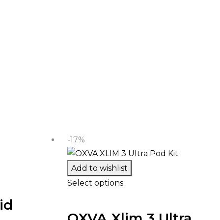
-17%
Add to wishlist
Select options
id
OXVA Xlim 3 Ultra