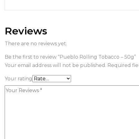
Reviews
There are no reviews yet.
Be the first to review “Pueblo Rolling Tobacco – 50g”
Your email address will not be published.
Required fi
Your rating