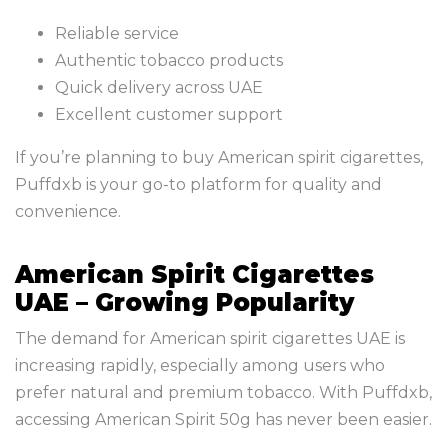
Reliable service
Authentic tobacco products
Quick delivery across UAE
Excellent customer support
If you’re planning to buy American spirit cigarettes,
Puffdxb is your go-to platform for quality and
convenience.
American Spirit Cigarettes
UAE – Growing Popularity
The demand for American spirit cigarettes UAE is
increasing rapidly, especially among users who
prefer natural and premium tobacco. With Puffdxb,
accessing American Spirit 50g has never been easier.