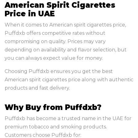
American Spirit Cigarettes
Price in UAE
When it comes to American spirit cigarettes price,
Puffdxb offers competitive rates without
compromising on quality. Prices may vary
depending on availability and flavor selection, but
you can always expect value for money.
Choosing Puffdxb ensures you get the best
American spirit cigarettes price along with authentic
products and fast delivery.
Why Buy from Puffdxb?
Puffdxb has become a trusted name in the UAE for
premium tobacco and smoking products.
Customers choose Puffdxb for: