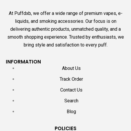
At Puffdxb, we offer a wide range of premium vapes, e-
liquids, and smoking accessories. Our focus is on
delivering authentic products, unmatched quality, and a
smooth shopping experience. Trusted by enthusiasts, we
bring style and satisfaction to every puff.
INFORMATION
About Us
Track Order
Contact Us
Search
Blog
POLICIES