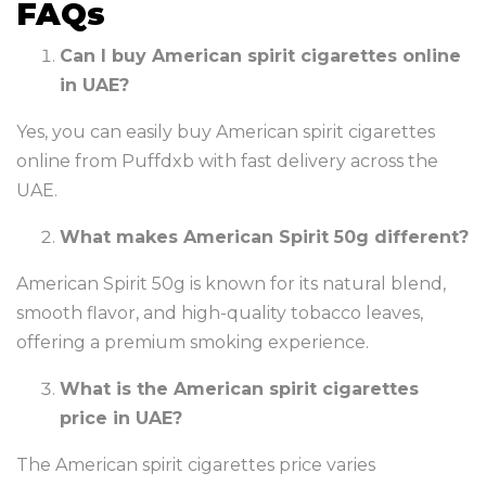
FAQs
Can I buy American spirit cigarettes online
in UAE?
Yes, you can easily buy American spirit cigarettes
online from Puffdxb with fast delivery across the
UAE.
What makes American Spirit 50g different?
American Spirit 50g is known for its natural blend,
smooth flavor, and high-quality tobacco leaves,
offering a premium smoking experience.
What is the American spirit cigarettes
price in UAE?
The American spirit cigarettes price varies