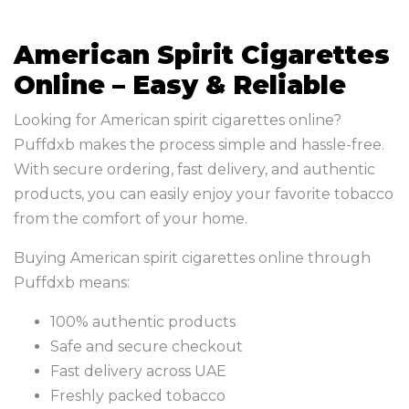
American Spirit Cigarettes
Online – Easy & Reliable
Looking for American spirit cigarettes online?
Puffdxb makes the process simple and hassle-free.
With secure ordering, fast delivery, and authentic
products, you can easily enjoy your favorite tobacco
from the comfort of your home.
Buying American spirit cigarettes online through
Puffdxb means:
100% authentic products
Safe and secure checkout
Fast delivery across UAE
Freshly packed tobacco