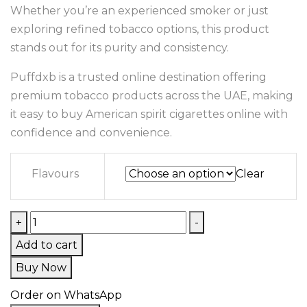
Whether you’re an experienced smoker or just
exploring refined tobacco options, this product
stands out for its purity and consistency.
Puffdxb is a trusted online destination offering
premium tobacco products across the UAE, making
it easy to buy American spirit cigarettes online with
confidence and convenience.
Flavours
Clear
+
-
Add to cart
Buy Now
Order on WhatsApp