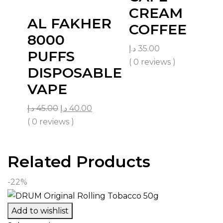
CREAM
AL FAKHER
COFFEE
8000
د.إ
35.00
PUFFS
( 0 reviews )
DISPOSABLE
VAPE
د.إ
45.00
د.إ
40.00
( 0 reviews )
Related Products
-22%
Add to wishlist