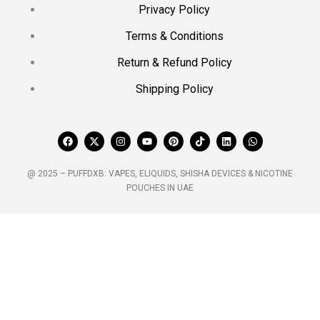
Privacy Policy
Terms & Conditions
Return & Refund Policy
Shipping Policy
@ 2025 – PUFFDXB: VAPES, ELIQUIDS, SHISHA DEVICES & NICOTINE
POUCHES IN UAE