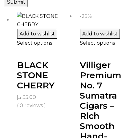
-25%
Add to wishlist
Add to wishlist
Select options
Select options
BLACK
Villiger
STONE
Premium
CHERRY
No. 7
Sumatra
د.إ
35.00
Cigars –
( 0 reviews )
Rich
Smooth
Hand-