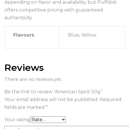
depending on flavor and availability, but Puffdxb
offers competitive pricing with guaranteed
authenticity.
Flavours
Blue, Yellow
Reviews
There are no reviews yet.
Be the first to review “American Spirit-50g”
Your email address will not be published.
Required
fields are marked
*
Your rating