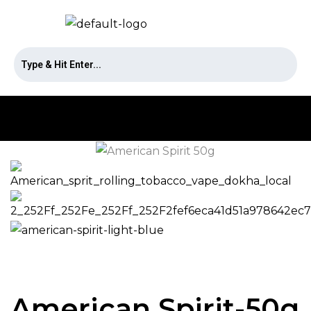
American Spirit-50g