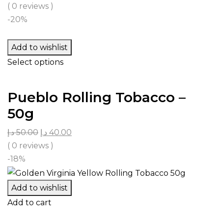
( 0 reviews )
-20%
Add to wishlist
Select options
Pueblo Rolling Tobacco –
50g
د.إ
50.00
د.إ
40.00
( 0 reviews )
-18%
Add to wishlist
Add to cart