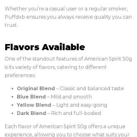
Whether you’re a casual user or a regular smoker,
Puffdxb ensures you always receive quality you can
trust.
Flavors Available
One of the standout features of American Spirit 50g
is its variety of flavors, catering to different
preferences:
Original Blend
– Classic and balanced taste
Blue Blend
– Mild and smooth
Yellow Blend
– Light and easy-going
Dark Blend
– Rich and full-bodied
Each flavor of American Spirit 50g offers a unique
experience, allowing you to choose what suits your