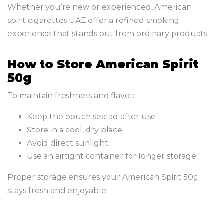
Whether you’re new or experienced, American
spirit cigarettes UAE offer a refined smoking
experience that stands out from ordinary products.
How to Store American Spirit
50g
To maintain freshness and flavor:
Keep the pouch sealed after use
Store in a cool, dry place
Avoid direct sunlight
Use an airtight container for longer storage
Proper storage ensures your American Spirit 50g
stays fresh and enjoyable.