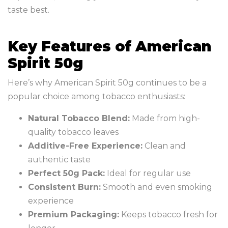
taste best.
Key Features of American
Spirit 50g
Here’s why American Spirit 50g continues to be a
popular choice among tobacco enthusiasts:
Natural Tobacco Blend:
Made from high-
quality tobacco leaves
Additive-Free Experience:
Clean and
authentic taste
Perfect 50g Pack:
Ideal for regular use
Consistent Burn:
Smooth and even smoking
experience
Premium Packaging:
Keeps tobacco fresh for