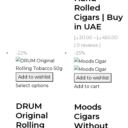
Rolled
Cigars | Buy
in UAE
د.إ
20.00
–
د.إ
450.00
( 0 reviews )
-22%
-25%
Add to wishlist
Add to wishlist
Select options
Add to cart
DRUM
Moods
Original
Cigars
Rolling
Without