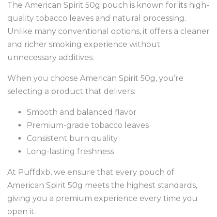
The American Spirit 50g pouch is known for its high-
quality tobacco leaves and natural processing.
Unlike many conventional options, it offers a cleaner
and richer smoking experience without
unnecessary additives.
When you choose American Spirit 50g, you’re
selecting a product that delivers:
Smooth and balanced flavor
Premium-grade tobacco leaves
Consistent burn quality
Long-lasting freshness
At Puffdxb, we ensure that every pouch of
American Spirit 50g meets the highest standards,
giving you a premium experience every time you
open it.