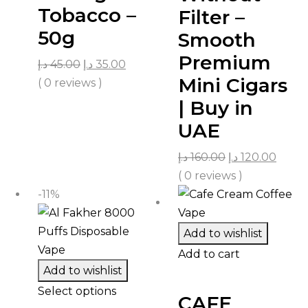
Tobacco –
Filter –
50g
Smooth
Premium
د.إ
45.00
د.إ
35.00
Mini Cigars
( 0 reviews )
| Buy in
UAE
د.إ
160.00
د.إ
120.00
( 0 reviews )
-11%
Add to wishlist
Add to cart
Add to wishlist
Select options
CAFE