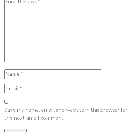
Save my name, email, and website in this browser for
the next time I comment.