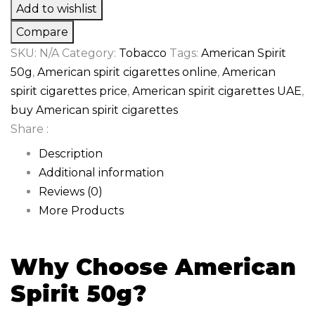
Add to wishlist
Compare
SKU:
N/A
Category:
Tobacco
Tags:
American Spirit
50g
,
American spirit cigarettes online
,
American
spirit cigarettes price
,
American spirit cigarettes UAE
,
buy American spirit cigarettes
Share :
Description
Additional information
Reviews (0)
More Products
Why Choose American
Spirit 50g?