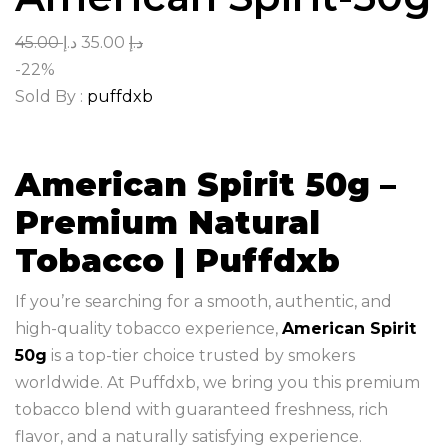
45.00
د.إ
35.00
د.إ
-22%
Sold By :
puffdxb
American Spirit 50g –
Premium Natural
Tobacco | Puffdxb
If you’re searching for a smooth, authentic, and
high-quality tobacco experience,
American Spirit
50g
is a top-tier choice trusted by smokers
worldwide. At Puffdxb, we bring you this premium
tobacco blend with guaranteed freshness, rich
flavor, and a naturally satisfying experience.