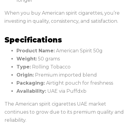
longer
When you buy American spirit cigarettes, you’re
investing in quality, consistency, and satisfaction.
Specifications
Product Name:
American Spirit 50g
Weight:
50 grams
Type:
Rolling Tobacco
Origin:
Premium imported blend
Packaging:
Airtight pouch for freshness
Availability:
UAE via Puffdxb
The American spirit cigarettes UAE market
continues to grow due to its premium quality and
reliability.