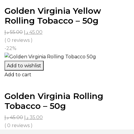
Golden Virginia Yellow
Rolling Tobacco – 50g
د.إ
55.00
د.إ
45.00
( 0 reviews )
-22%
Add to wishlist
Add to cart
Golden Virginia Rolling
Tobacco – 50g
د.إ
45.00
د.إ
35.00
( 0 reviews )