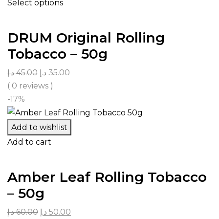
Select options
DRUM Original Rolling
Tobacco – 50g
د.إ
45.00
د.إ
35.00
( 0 reviews )
-17%
Add to wishlist
Add to cart
Amber Leaf Rolling Tobacco
– 50g
د.إ
60.00
د.إ
50.00