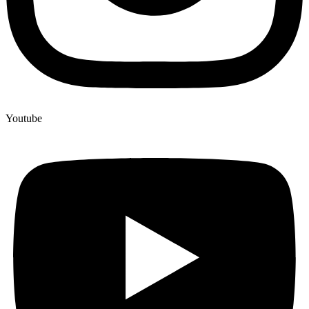
Youtube