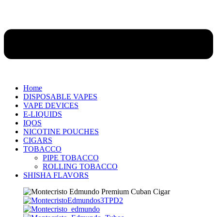
Home
DISPOSABLE VAPES
VAPE DEVICES
E-LIQUIDS
IQOS
NICOTINE POUCHES
CIGARS
TOBACCO
PIPE TOBACCO
ROLLING TOBACCO
SHISHA FLAVORS