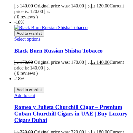
د.إ
140.00
Original price was: 140.00 د.إ.
د.إ
120.00
Current
price is: 120.00 د.إ.
( 0 reviews )
-18%
Add to wishlist
Select options
Black Burn Russian Shisha Tobacco
د.إ
170.00
Original price was: 170.00 د.إ.
د.إ
140.00
Current
price is: 140.00 د.إ.
( 0 reviews )
-18%
Add to wishlist
Add to cart
Romeo y Julieta Churchill Cigar – Premium
Cuban Churchill Cigars in UAE | Buy Luxury
Cigars Dubai
د.إ
220.00
Original price was: 220.00 د.إ.
د.إ
180.00
Current