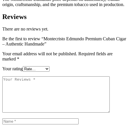
origin, craftsmanship, and the premium tobacco used in production.
Reviews
There are no reviews yet.
Be the first to review “Montecristo Edmundo Premium Cuban Cigar
– Authentic Handmade”
Your email address will not be published.
Required fields are
marked
*
Your rating