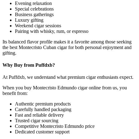
Evening relaxation
Special celebrations
Business gatherings
Luxury gifting
Weekend cigar sessions
Pairing with whisky, rum, or espresso
Its balanced flavor profile makes it a favorite among those seeking
the best Montecristo Cuban cigar for both personal enjoyment and
gifting.
Why Buy from Puffdxb?
At Puffdxb, we understand what premium cigar enthusiasts expect.
When you buy Montecristo Edmundo cigar online from us, you
benefit from:
Authentic premium products
Carefully handled packaging
Fast and reliable delivery
Trusted cigar sourcing
Competitive Montecristo Edmundo price
Dedicated customer support