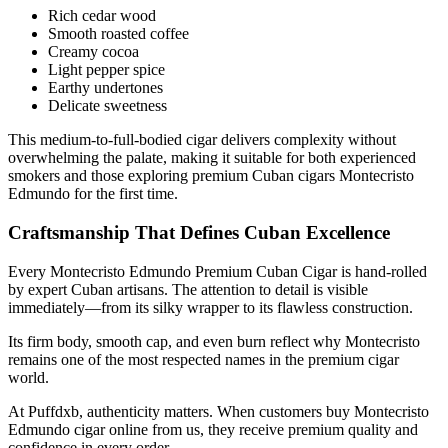
Rich cedar wood
Smooth roasted coffee
Creamy cocoa
Light pepper spice
Earthy undertones
Delicate sweetness
This medium-to-full-bodied cigar delivers complexity without
overwhelming the palate, making it suitable for both experienced
smokers and those exploring premium Cuban cigars Montecristo
Edmundo for the first time.
Craftsmanship That Defines Cuban Excellence
Every Montecristo Edmundo Premium Cuban Cigar is hand-rolled
by expert Cuban artisans. The attention to detail is visible
immediately—from its silky wrapper to its flawless construction.
Its firm body, smooth cap, and even burn reflect why Montecristo
remains one of the most respected names in the premium cigar
world.
At Puffdxb, authenticity matters. When customers buy Montecristo
Edmundo cigar online from us, they receive premium quality and
confidence in every order.