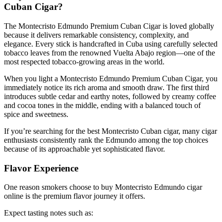
Cuban Cigar?
The Montecristo Edmundo Premium Cuban Cigar is loved globally
because it delivers remarkable consistency, complexity, and
elegance. Every stick is handcrafted in Cuba using carefully selected
tobacco leaves from the renowned Vuelta Abajo region—one of the
most respected tobacco-growing areas in the world.
When you light a Montecristo Edmundo Premium Cuban Cigar, you
immediately notice its rich aroma and smooth draw. The first third
introduces subtle cedar and earthy notes, followed by creamy coffee
and cocoa tones in the middle, ending with a balanced touch of
spice and sweetness.
If you’re searching for the best Montecristo Cuban cigar, many cigar
enthusiasts consistently rank the Edmundo among the top choices
because of its approachable yet sophisticated flavor.
Flavor Experience
One reason smokers choose to buy Montecristo Edmundo cigar
online is the premium flavor journey it offers.
Expect tasting notes such as: