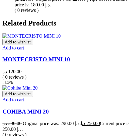
price is: 180.00 د.إ.
( 0 reviews )
Related Products
Add to wishlist
Add to cart
MONTECRISTO MINI 10
د.إ
120.00
( 0 reviews )
-14%
Add to wishlist
Add to cart
COHIBA MINI 20
د.إ
290.00
Original price was: 290.00 د.إ.
د.إ
250.00
Current price is:
250.00 د.إ.
( 0 reviews )