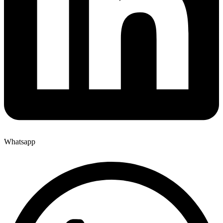
Whatsapp