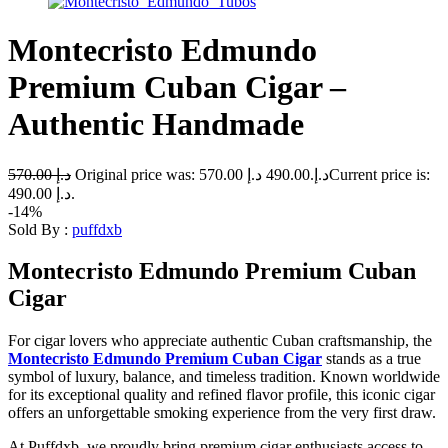
Montecristo Edmundo
Premium Cuban Cigar –
Authentic Handmade
570.00
د.إ
د.إ
490.00
Original price was: 570.00 د.إ.
Current price is:
490.00 د.إ.
-14%
Sold By :
puffdxb
Montecristo Edmundo Premium Cuban
Cigar
For cigar lovers who appreciate authentic Cuban craftsmanship, the
Montecristo Edmundo Premium Cuban Cigar
stands as a true
symbol of luxury, balance, and timeless tradition. Known worldwide
for its exceptional quality and refined flavor profile, this iconic cigar
offers an unforgettable smoking experience from the very first draw.
At Puffdxb, we proudly bring premium cigar enthusiasts access to