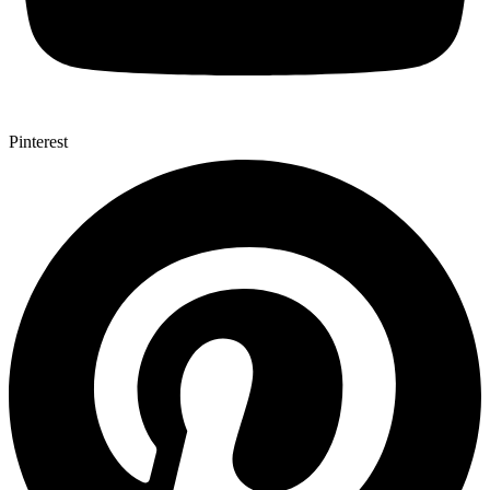
Pinterest