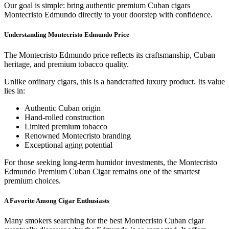
Our goal is simple: bring authentic premium Cuban cigars
Montecristo Edmundo directly to your doorstep with confidence.
Understanding Montecristo Edmundo Price
The Montecristo Edmundo price reflects its craftsmanship, Cuban
heritage, and premium tobacco quality.
Unlike ordinary cigars, this is a handcrafted luxury product. Its value
lies in:
Authentic Cuban origin
Hand-rolled construction
Limited premium tobacco
Renowned Montecristo branding
Exceptional aging potential
For those seeking long-term humidor investments, the Montecristo
Edmundo Premium Cuban Cigar remains one of the smartest
premium choices.
A Favorite Among Cigar Enthusiasts
Many smokers searching for the best Montecristo Cuban cigar