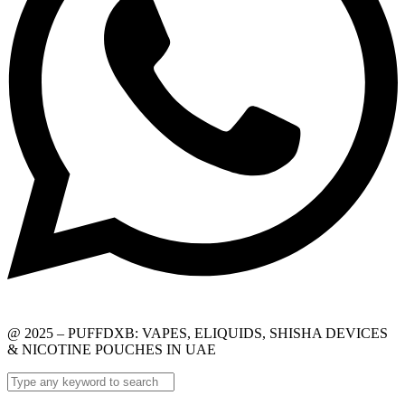
@ 2025 – PUFFDXB: VAPES, ELIQUIDS, SHISHA DEVICES
& NICOTINE POUCHES IN UAE