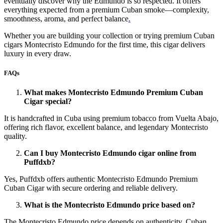
eventually discover why the Edmundo is so respected. It offers
everything expected from a premium Cuban smoke—complexity,
smoothness, aroma, and perfect balance
.
Whether you are building your collection or trying premium Cuban
cigars Montecristo Edmundo for the first time, this cigar delivers
luxury in every draw.
FAQs
What makes Montecristo Edmundo Premium Cuban
Cigar special?
It is handcrafted in Cuba using premium tobacco from Vuelta Abajo,
offering rich flavor, excellent balance, and legendary Montecristo
quality.
Can I buy Montecristo Edmundo cigar online from
Puffdxb?
Yes, Puffdxb offers authentic Montecristo Edmundo Premium
Cuban Cigar with secure ordering and reliable delivery.
What is the Montecristo Edmundo price based on?
The Montecristo Edmundo price depends on authenticity, Cuban