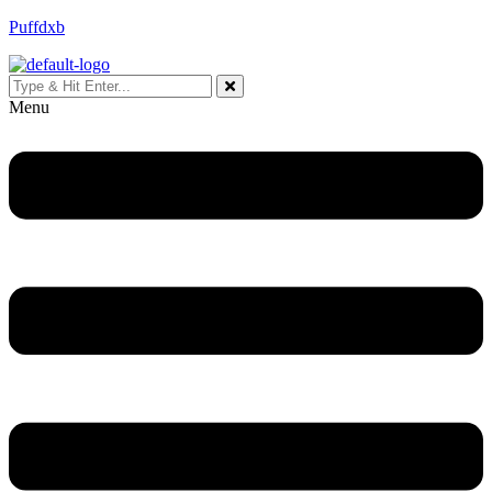
Puffdxb
Menu