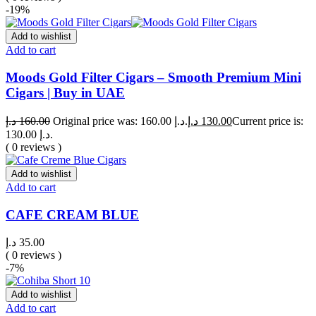
-19%
Add to wishlist
Add to cart
Moods Gold Filter Cigars – Smooth Premium Mini
Cigars | Buy in UAE
د.إ
160.00
Original price was: 160.00 د.إ.
د.إ
130.00
Current price is:
130.00 د.إ.
( 0 reviews )
Add to wishlist
Add to cart
CAFE CREAM BLUE
د.إ
35.00
( 0 reviews )
-7%
Add to wishlist
Add to cart