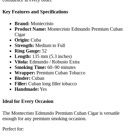
Key Features and Specifications
Brand:
Montecristo
Product Name:
Montecristo Edmundo Premium Cuban
Cigar
Origin:
Cuba
Strength:
Medium to Full
Ring Gauge:
52
Length:
135 mm (5.3 inches)
Vitola:
Edmundo / Robusto Extra
Smoking Time:
60–90 minutes
Wrapper:
Premium Cuban Tobacco
Binder:
Cuban
Filler:
Cuban long filler tobacco
Handmade:
Yes
Ideal for Every Occasion
The Montecristo Edmundo Premium Cuban Cigar is versatile
enough for any premium smoking occasion.
Perfect for: