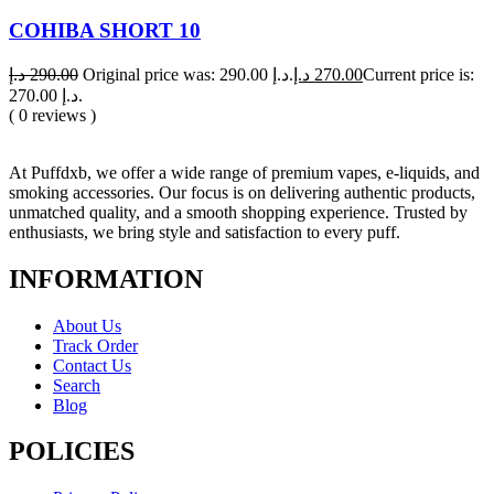
COHIBA SHORT 10
د.إ
290.00
Original price was: 290.00 د.إ.
د.إ
270.00
Current price is:
270.00 د.إ.
( 0 reviews )
At Puffdxb, we offer a wide range of premium vapes, e-liquids, and
smoking accessories. Our focus is on delivering authentic products,
unmatched quality, and a smooth shopping experience. Trusted by
enthusiasts, we bring style and satisfaction to every puff.
INFORMATION
About Us
Track Order
Contact Us
Search
Blog
POLICIES