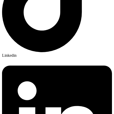
Linkedin