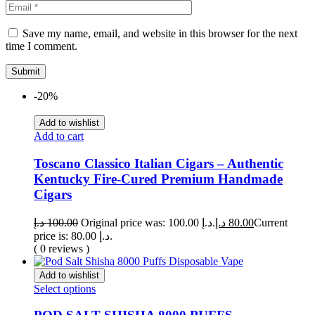
Save my name, email, and website in this browser for the next
time I comment.
-20%
Add to wishlist
Add to cart
Toscano Classico Italian Cigars – Authentic
Kentucky Fire-Cured Premium Handmade
Cigars
د.إ
100.00
Original price was: 100.00 د.إ.
د.إ
80.00
Current
price is: 80.00 د.إ.
( 0 reviews )
Add to wishlist
Select options