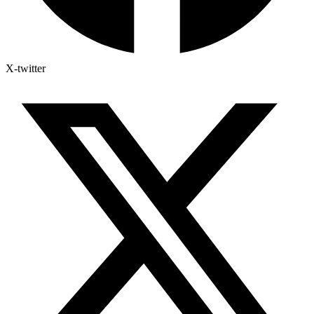
X-twitter