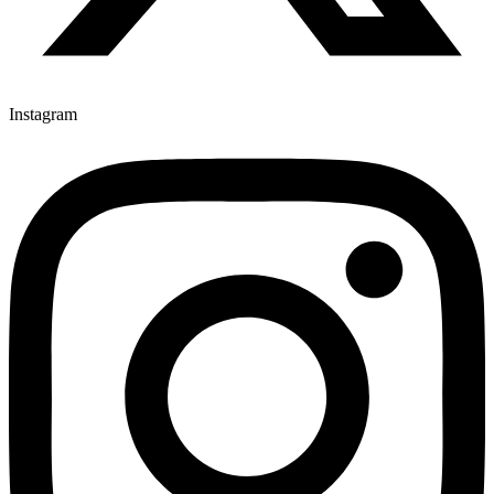
Instagram