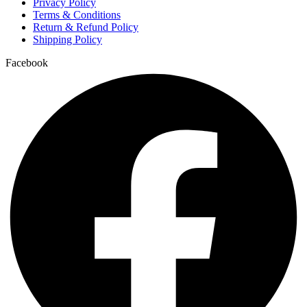
Privacy Policy
Terms & Conditions
Return & Refund Policy
Shipping Policy
Facebook