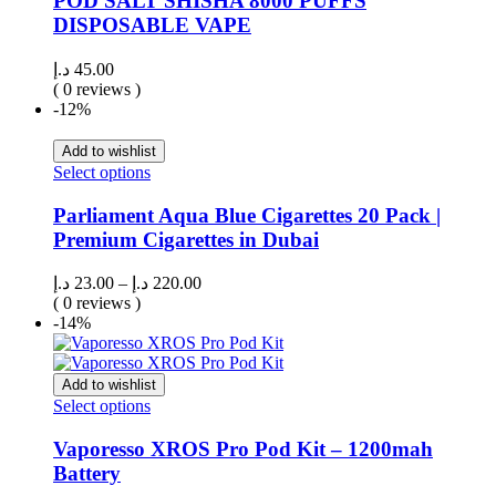
POD SALT SHISHA 8000 PUFFS
DISPOSABLE VAPE
د.إ
45.00
( 0 reviews )
-12%
Add to wishlist
Select options
Parliament Aqua Blue Cigarettes 20 Pack |
Premium Cigarettes in Dubai
د.إ
23.00
–
د.إ
220.00
( 0 reviews )
-14%
Add to wishlist
Select options
Vaporesso XROS Pro Pod Kit – 1200mah
Battery