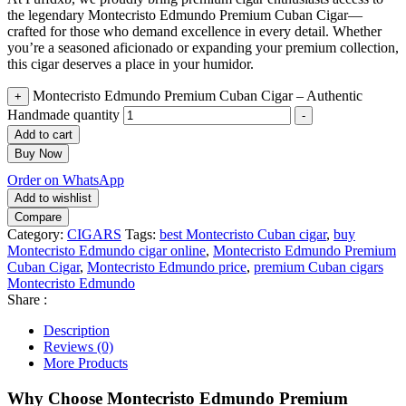
the legendary Montecristo Edmundo Premium Cuban Cigar—
crafted for those who demand excellence in every detail. Whether
you’re a seasoned aficionado or expanding your premium collection,
this cigar deserves a place in your humidor.
Montecristo Edmundo Premium Cuban Cigar – Authentic
+
Handmade quantity
-
Add to cart
Buy Now
Order on WhatsApp
Add to wishlist
Compare
Category:
CIGARS
Tags:
best Montecristo Cuban cigar
,
buy
Montecristo Edmundo cigar online
,
Montecristo Edmundo Premium
Cuban Cigar
,
Montecristo Edmundo price
,
premium Cuban cigars
Montecristo Edmundo
Share :
Description
Reviews (0)
More Products
Why Choose Montecristo Edmundo Premium