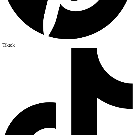
Tiktok