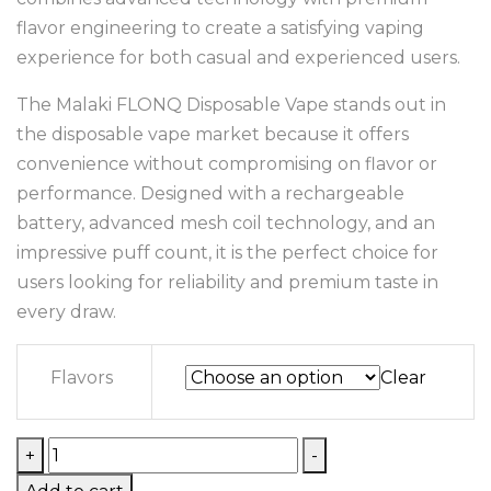
flavor engineering to create a satisfying vaping
experience for both casual and experienced users.
The Malaki FLONQ Disposable Vape stands out in
the disposable vape market because it offers
convenience without compromising on flavor or
performance. Designed with a rechargeable
battery, advanced mesh coil technology, and an
impressive puff count, it is the perfect choice for
users looking for reliability and premium taste in
every draw.
Flavors
Clear
+
-