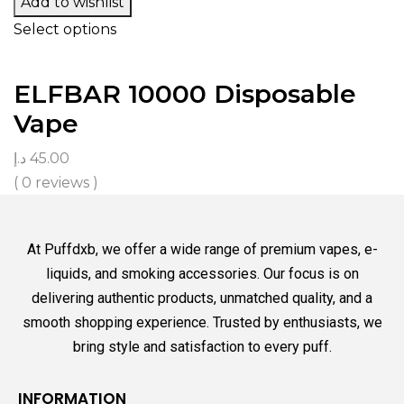
Add to wishlist
Select options
ELFBAR 10000 Disposable
Vape
د.إ
45.00
( 0 reviews )
At Puffdxb, we offer a wide range of premium vapes, e-
liquids, and smoking accessories. Our focus is on
delivering authentic products, unmatched quality, and a
smooth shopping experience. Trusted by enthusiasts, we
bring style and satisfaction to every puff.
INFORMATION