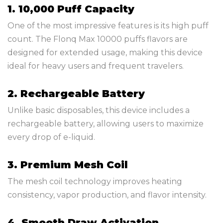
1. 10,000 Puff Capacity
One of the most impressive features is its high puff
count. The Flonq Max 10000 puffs flavors are
designed for extended usage, making this device
ideal for heavy users and frequent travelers.
2. Rechargeable Battery
Unlike basic disposables, this device includes a
rechargeable battery, allowing users to maximize
every drop of e-liquid.
3. Premium Mesh Coil
The mesh coil technology improves heating
consistency, vapor production, and flavor intensity.
4. Smooth Draw Activation