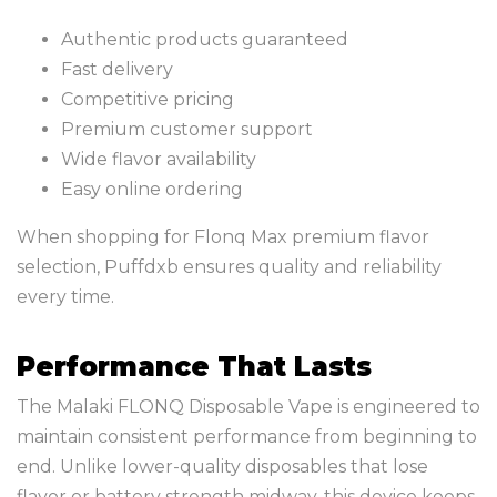
Authentic products guaranteed
Fast delivery
Competitive pricing
Premium customer support
Wide flavor availability
Easy online ordering
When shopping for Flonq Max premium flavor
selection, Puffdxb ensures quality and reliability
every time.
Performance That Lasts
The Malaki FLONQ Disposable Vape is engineered to
maintain consistent performance from beginning to
end. Unlike lower-quality disposables that lose
flavor or battery strength midway, this device keeps