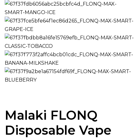
Malaki FLONQ
Disposable Vape