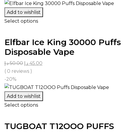
Add to wishlist
Select options
Elfbar Ice King 30000 Puffs
Disposable Vape
د.إ
50.00
د.إ
45.00
( 0 reviews )
-20%
Add to wishlist
Select options
TUGBOAT T12OOO PUFFS