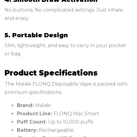
No buttons. No complicated settings. Just inhale
and enjoy.
5. Portable Design
Slim, lightweight, and easy to carry in your pocket
or bag.
Product Specifications
The Malaki FLONQ Disposable Vape is packed with
premium specifications:
Brand:
Malaki
Product Line:
FLONQ Max Smart
Puff Count:
Up to 10,000 puffs
Battery:
Rechargeable