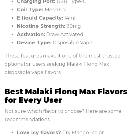
Charging Port:
USB Type-C
Coil Type:
Mesh Coil
E-liquid Capacity:
14ml
Nicotine Strength:
20mg
Activation:
Draw Activated
Device Type:
Disposable Vape
These features make it one of the most trusted
options for users seeking Malaki Flonq Max
disposable vape flavors.
Best Malaki Flonq Max Flavors
for Every User
Not sure which flavor to choose? Here are some
recommendations:
Love icy flavors?
Try Mango Ice or