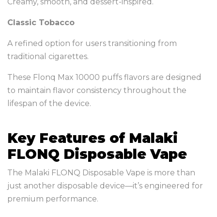
Creamy, smooth, and dessert-inspired.
Classic Tobacco
A refined option for users transitioning from
traditional cigarettes.
These Flonq Max 10000 puffs flavors are designed
to maintain flavor consistency throughout the
lifespan of the device.
Key Features of Malaki
FLONQ Disposable Vape
The Malaki FLONQ Disposable Vape is more than
just another disposable device—it’s engineered for
premium performance.