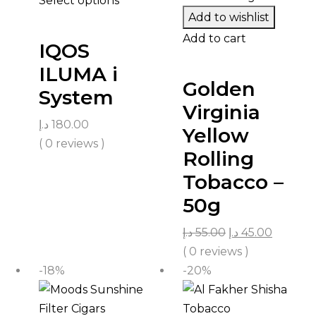
Select options
Add to wishlist
Add to cart
IQOS
ILUMA i
Golden
System
Virginia
د.إ
180.00
Yellow
( 0 reviews )
Rolling
Tobacco –
50g
د.إ
55.00
د.إ
45.00
( 0 reviews )
-18%
-20%