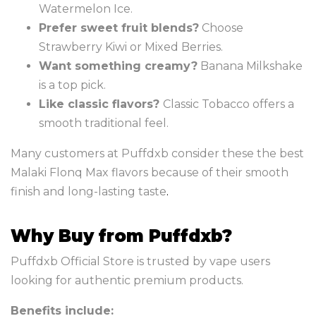
Watermelon Ice.
Prefer sweet fruit blends?
Choose
Strawberry Kiwi or Mixed Berries.
Want something creamy?
Banana Milkshake
is a top pick.
Like classic flavors?
Classic Tobacco offers a
smooth traditional feel.
Many customers at Puffdxb consider these the best
Malaki Flonq Max flavors because of their smooth
finish and long-lasting taste
.
Why Buy from Puffdxb?
Puffdxb Official Store is trusted by vape users
looking for authentic premium products.
Benefits include: