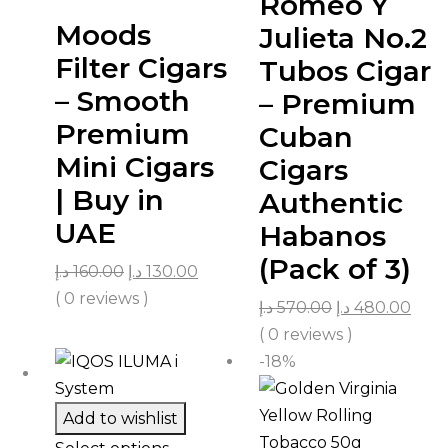
Romeo Y
Moods
Julieta No.2
Filter Cigars
Tubos Cigar
– Smooth
– Premium
Premium
Cuban
Mini Cigars
Cigars
| Buy in
Authentic
UAE
Habanos
(Pack of 3)
د.إ
160.00
د.إ
130.00
( 0 reviews )
د.إ
570.00
د.إ
480.00
( 0 reviews )
-18%
Add to wishlist