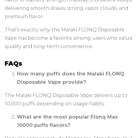
delivering smooth draws, strong vapor clouds, and
premium flavor.
That’s exactly why the Malaki FLONQ Disposable
Vape has become a favorite among users who value
quality and long-term convenience.
FAQs
How many puffs does the Malaki FLONQ
Disposable Vape provide?
The Malaki FLONQ Disposable Vape delivers up to
10,000 puffs depending on usage habits.
What are the most popular Flonq Max
10000 puffs flavors?