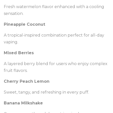
Fresh watermelon flavor enhanced with a cooling
sensation.
Pineapple Coconut
A tropical-inspired combination perfect for all-day
vaping.
Mixed Berries
A layered berry blend for users who enjoy complex
fruit flavors.
Cherry Peach Lemon
Sweet, tangy, and refreshing in every puff.
Banana Milkshake