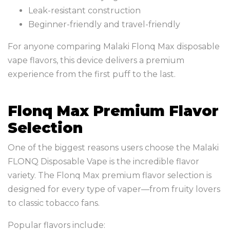
Leak-resistant construction
Beginner-friendly and travel-friendly
For anyone comparing Malaki Flonq Max disposable
vape flavors, this device delivers a premium
experience from the first puff to the last.
Flonq Max Premium Flavor
Selection
One of the biggest reasons users choose the Malaki
FLONQ Disposable Vape is the incredible flavor
variety. The Flonq Max premium flavor selection is
designed for every type of vaper—from fruity lovers
to classic tobacco fans.
Popular flavors include: