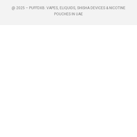
@ 2025 – PUFFDXB: VAPES, ELIQUIDS, SHISHA DEVICES & NICOTINE
POUCHES IN UAE