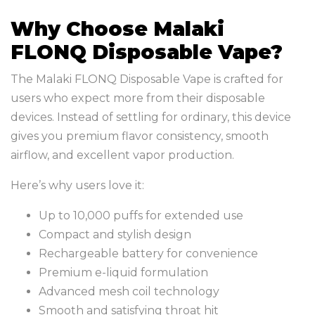
Why Choose Malaki
FLONQ Disposable Vape?
The Malaki FLONQ Disposable Vape is crafted for
users who expect more from their disposable
devices. Instead of settling for ordinary, this device
gives you premium flavor consistency, smooth
airflow, and excellent vapor production.
Here’s why users love it:
Up to 10,000 puffs for extended use
Compact and stylish design
Rechargeable battery for convenience
Premium e-liquid formulation
Advanced mesh coil technology
Smooth and satisfying throat hit