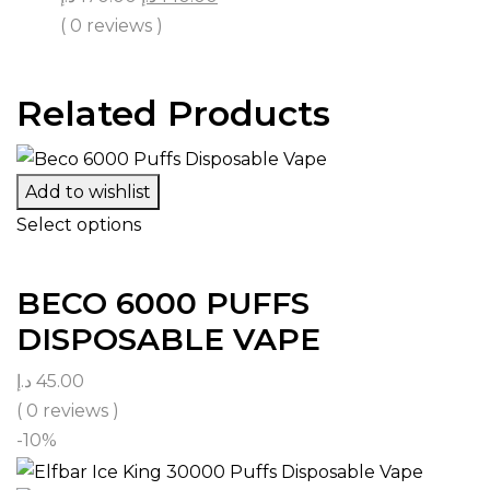
( 0 reviews )
Related Products
Add to wishlist
Select options
BECO 6000 PUFFS
DISPOSABLE VAPE
د.إ
45.00
( 0 reviews )
-10%