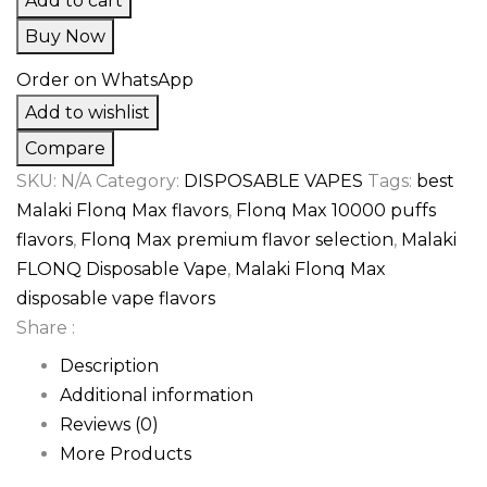
Add to cart
Buy Now
Order on WhatsApp
Add to wishlist
Compare
SKU:
N/A
Category:
DISPOSABLE VAPES
Tags:
best
Malaki Flonq Max flavors
,
Flonq Max 10000 puffs
flavors
,
Flonq Max premium flavor selection
,
Malaki
FLONQ Disposable Vape
,
Malaki Flonq Max
disposable vape flavors
Share :
Description
Additional information
Reviews (0)
More Products