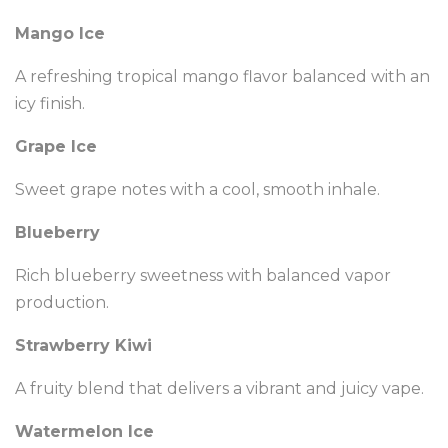
Mango Ice
A refreshing tropical mango flavor balanced with an
icy finish.
Grape Ice
Sweet grape notes with a cool, smooth inhale.
Blueberry
Rich blueberry sweetness with balanced vapor
production.
Strawberry Kiwi
A fruity blend that delivers a vibrant and juicy vape.
Watermelon Ice