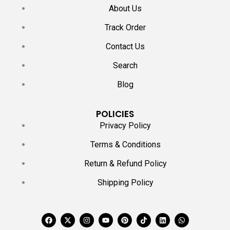
About Us
Track Order
Contact Us
Search
Blog
POLICIES
Privacy Policy
Terms & Conditions
Return & Refund Policy
Shipping Policy