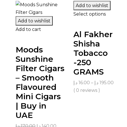
Add to wishlist
Select options
Add to wishlist
Add to cart
Al Fakher
Shisha
Moods
Tobacco
Sunshine
-250
Filter Cigars
GRAMS
– Smooth
د.إ
16.00
–
د.إ
195.00
Flavoured
( 0 reviews )
Mini Cigars
| Buy in
UAE
د.إ
170.00
د.إ
140.00