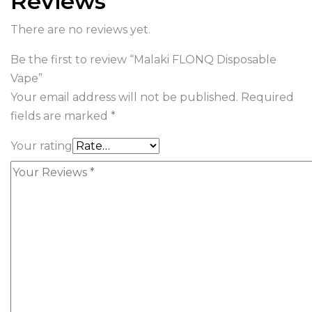
Reviews
There are no reviews yet.
Be the first to review “Malaki FLONQ Disposable
Vape”
Your email address will not be published.
Required
fields are marked
*
Your rating