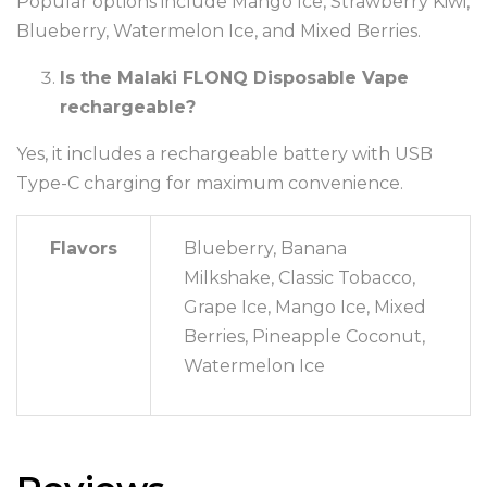
Popular options include Mango Ice, Strawberry Kiwi,
Blueberry, Watermelon Ice, and Mixed Berries.
Is the Malaki FLONQ Disposable Vape
rechargeable?
Yes, it includes a rechargeable battery with USB
Type-C charging for maximum convenience.
Flavors
Blueberry, Banana
Milkshake, Classic Tobacco,
Grape Ice, Mango Ice, Mixed
Berries, Pineapple Coconut,
Watermelon Ice