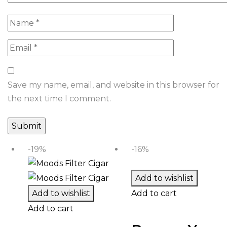
Save my name, email, and website in this browser for
the next time I comment.
-19%
-16%
Add to wishlist
Add to wishlist
Add to cart
Add to cart