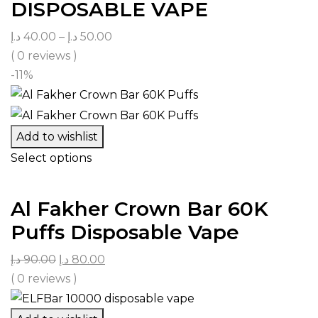
DISPOSABLE VAPE
د.إ
40.00
–
د.إ
50.00
( 0 reviews )
-11%
Add to wishlist
Select options
Al Fakher Crown Bar 60K
Puffs Disposable Vape
د.إ
90.00
د.إ
80.00
( 0 reviews )