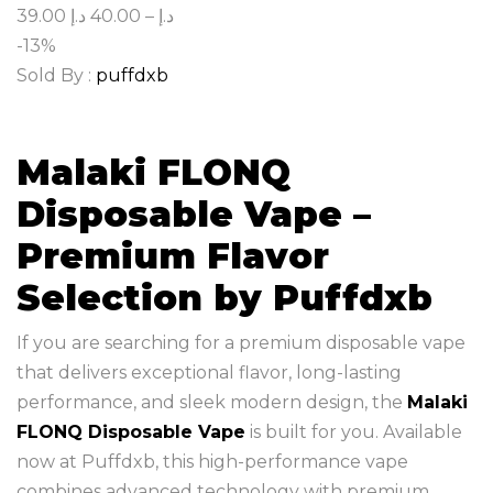
39.00
د.إ
40.00
–
د.إ
-13%
Sold By :
puffdxb
Malaki FLONQ
Disposable Vape –
Premium Flavor
Selection by Puffdxb
If you are searching for a premium disposable vape
that delivers exceptional flavor, long-lasting
performance, and sleek modern design, the
Malaki
FLONQ Disposable Vape
is built for you. Available
now at Puffdxb, this high-performance vape
combines advanced technology with premium