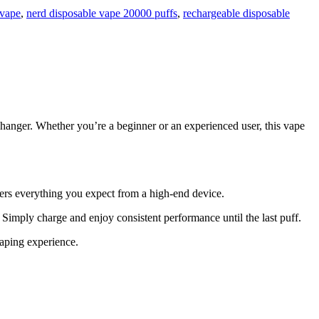
 vape
,
nerd disposable vape 20000 puffs
,
rechargeable disposable
hanger. Whether you’re a beginner or an experienced user, this vape
fers everything you expect from a high-end device.
 Simply charge and enjoy consistent performance until the last puff.
vaping experience.