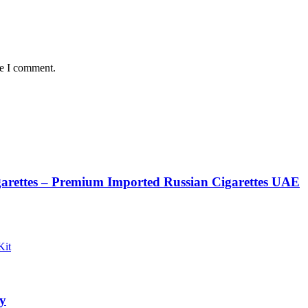
me I comment.
rettes – Premium Imported Russian Cigarettes UAE
y