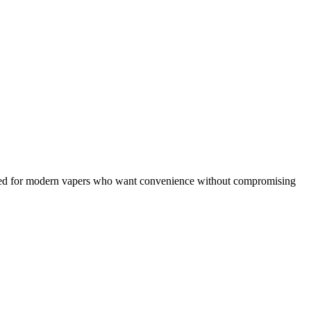
ned for modern vapers who want convenience without compromising