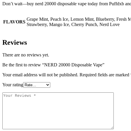
Don’t wait—buy nerd 20000 disposable vape today from Puffdxb and e
Grape Mint, Peach Ice, Lemon Mint, Blueberry, Fresh M
FLAVORS
Strawberry, Mango Ice, Cherry Punch, Nerd Love
Reviews
There are no reviews yet.
Be the first to review “NERD 20000 Disposable Vape”
Your email address will not be published.
Required fields are marked
Your rating