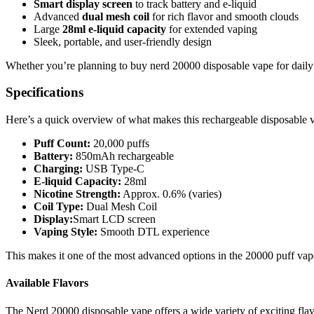
Smart display screen
to track battery and e-liquid
Advanced
dual mesh coil
for rich flavor and smooth clouds
Large
28ml e-liquid capacity
for extended vaping
Sleek, portable, and user-friendly design
Whether you’re planning to buy nerd 20000 disposable vape for daily 
Specifications
Here’s a quick overview of what makes this rechargeable disposable 
Puff Count:
20,000 puffs
Battery:
850mAh rechargeable
Charging:
USB Type-C
E-liquid Capacity:
28ml
Nicotine Strength:
Approx. 0.6% (varies)
Coil Type:
Dual Mesh Coil
Display:
Smart LCD screen
Vaping Style:
Smooth DTL experience
This makes it one of the most advanced options in the 20000 puff vap
Available Flavors
The Nerd 20000 disposable vape offers a wide variety of exciting flav