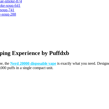
ping Experience by Puffdxb
pe, the
Nerd 20000 disposable vape
is exactly what you need. Desig
000 puffs in a single compact unit.