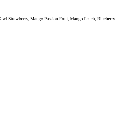
 Kiwi Strawberry, Mango Passion Fruit, Mango Peach, Blueberry