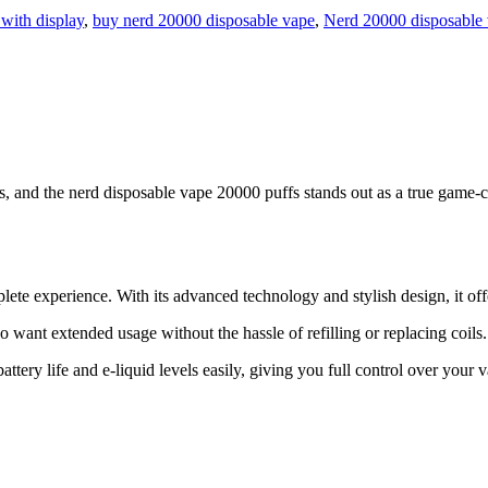
with display
,
buy nerd 20000 disposable vape
,
Nerd 20000 disposable
, and the nerd disposable vape 20000 puffs stands out as a true game-c
ete experience. With its advanced technology and stylish design, it of
 want extended usage without the hassle of refilling or replacing coils.
ttery life and e-liquid levels easily, giving you full control over your 