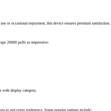
use or occasional enjoyment, this device ensures premium satisfaction.
vape 20000 puffs so impressive:
e with display category.
ors to suit every preference. Some popular options include: