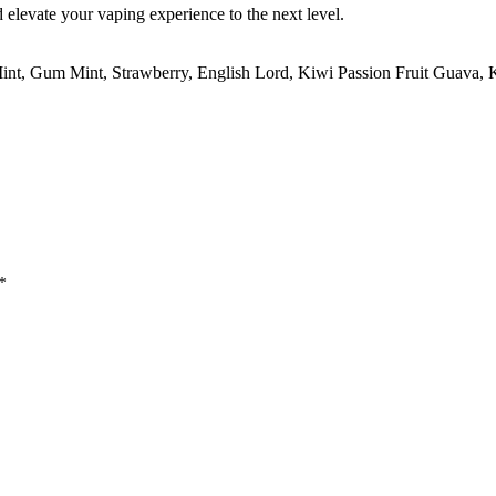
levate your vaping experience to the next level.
int, Gum Mint, Strawberry, English Lord, Kiwi Passion Fruit Guava,
*