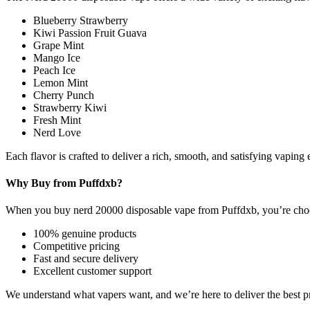
Blueberry Strawberry
Kiwi Passion Fruit Guava
Grape Mint
Mango Ice
Peach Ice
Lemon Mint
Cherry Punch
Strawberry Kiwi
Fresh Mint
Nerd Love
Each flavor is crafted to deliver a rich, smooth, and satisfying vaping e
Why Buy from Puffdxb?
When you buy nerd 20000 disposable vape from Puffdxb, you’re choosin
100% genuine products
Competitive pricing
Fast and secure delivery
Excellent customer support
We understand what vapers want, and we’re here to deliver the best pr