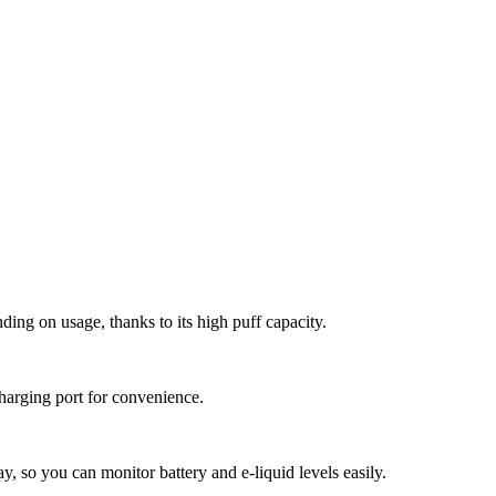
ing on usage, thanks to its high puff capacity.
harging port for convenience.
ay, so you can monitor battery and e-liquid levels easily.