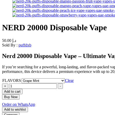
NERD 20000 Disposable Vape
50.00
د.إ
Sold By :
puffdxb
Nerd 20000 Disposable Vape – Ultimate Va
If you’re searching for a powerful, long-lasting, and flavor-packed va
performance, this device delivers a premium experience with up to 20,
FLAVORS
Clear
+
-
Add to cart
Buy Now
Order on WhatsApp
Add to wishlist
Compare