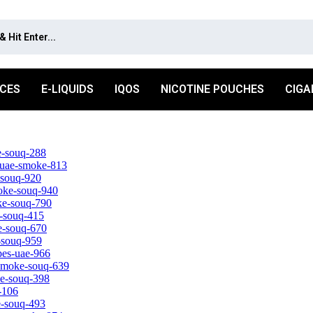
ICES
E-LIQUIDS
IQOS
NICOTINE POUCHES
CIGA