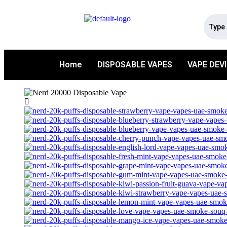
Home
DISPOSABLE VAPES
VAPE DEV