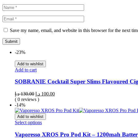
Save my name, email, and website in this browser for the next ti
-23%
Add to wishlist
Add to cart
SOBRANIE Cocktail Super Slims Flavoured Ciga
د.إ
130.00
د.إ
100.00
( 0 reviews )
-14%
Add to wishlist
Select options
Vaporesso XROS Pro Pod Kit – 1200mah Batter