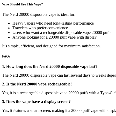
Who Should Use This Vape?
The Nerd 20000 disposable vape is ideal for:
Heavy vapers who need long-lasting performance
Travelers who prefer convenience
Users who want a rechargeable disposable vape 20000 puffs
Anyone looking for a 20000 puff vape with display
It’s simple, efficient, and designed for maximum satisfaction.
FAQs
1. How long does the Nerd 20000 disposable vape last?
The Nerd 20000 disposable vape can last several days to weeks depend
2. Is the Nerd 20000 vape rechargeable?
Yes, it is a rechargeable disposable vape 20000 puffs with a Type-C c
3. Does the vape have a display screen?
Yes, it features a smart screen, making it a 20000 puff vape with displ