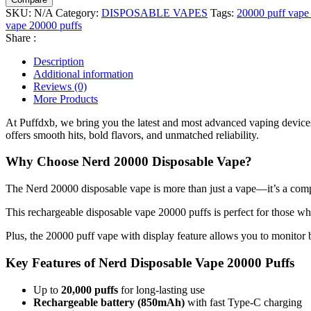
SKU:
N/A
Category:
DISPOSABLE VAPES
Tags:
20000 puff vape 
vape 20000 puffs
Share :
Description
Additional information
Reviews (0)
More Products
At Puffdxb, we bring you the latest and most advanced vaping devices
offers smooth hits, bold flavors, and unmatched reliability.
Why Choose Nerd 20000 Disposable Vape?
The Nerd 20000 disposable vape is more than just a vape—it’s a compl
This rechargeable disposable vape 20000 puffs is perfect for those who
Plus, the 20000 puff vape with display feature allows you to monitor ba
Key Features of Nerd Disposable Vape 20000 Puffs
Up to
20,000 puffs
for long-lasting use
Rechargeable battery (850mAh)
with fast Type-C charging