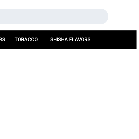
RS
TOBACCO
SHISHA FLAVORS