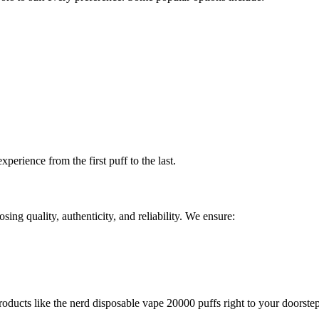
xperience from the first puff to the last.
g quality, authenticity, and reliability. We ensure:
oducts like the nerd disposable vape 20000 puffs right to your doorstep