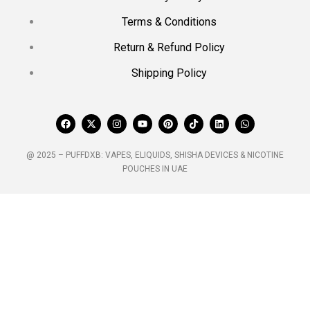
Terms & Conditions
Return & Refund Policy
Shipping Policy
@ 2025 – PUFFDXB: VAPES, ELIQUIDS, SHISHA DEVICES & NICOTINE
POUCHES IN UAE