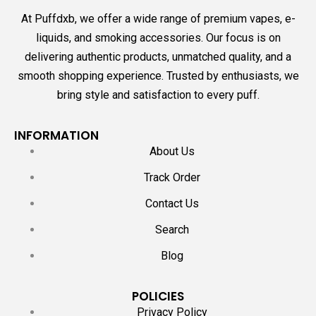
At Puffdxb, we offer a wide range of premium vapes, e-
liquids, and smoking accessories. Our focus is on
delivering authentic products, unmatched quality, and a
smooth shopping experience. Trusted by enthusiasts, we
bring style and satisfaction to every puff.
INFORMATION
About Us
Track Order
Contact Us
Search
Blog
POLICIES
Privacy Policy