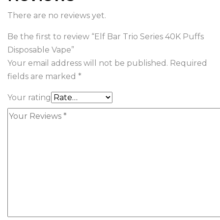
There are no reviews yet.
Be the first to review “Elf Bar Trio Series 40K Puffs
Disposable Vape”
Your email address will not be published.
Required
fields are marked
*
Your rating