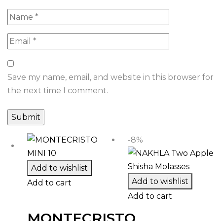
Save my name, email, and website in this browser for
the next time I comment.
-8%
Add to wishlist
Add to wishlist
Add to cart
Add to cart
MONTECRISTO