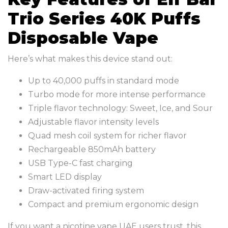
Trio Series 40K Puffs
Disposable Vape
Here’s what makes this device stand out:
Up to 40,000 puffs in standard mode
Turbo mode for more intense performance
Triple flavor technology: Sweet, Ice, and Sour
Adjustable flavor intensity levels
Quad mesh coil system for richer flavor
Rechargeable 850mAh battery
USB Type-C fast charging
Smart LED display
Draw-activated firing system
Compact and premium ergonomic design
If you want a nicotine vape UAE users trust, this