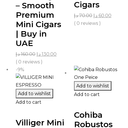
Cigars
– Smooth
Premium
د.إ
70.00
د.إ
60.00
Mini Cigars
( 0 reviews )
| Buy in
UAE
د.إ
160.00
د.إ
130.00
( 0 reviews )
-9%
Add to wishlist
Add to wishlist
Add to cart
Add to cart
Cohiba
Villiger Mini
Robustos