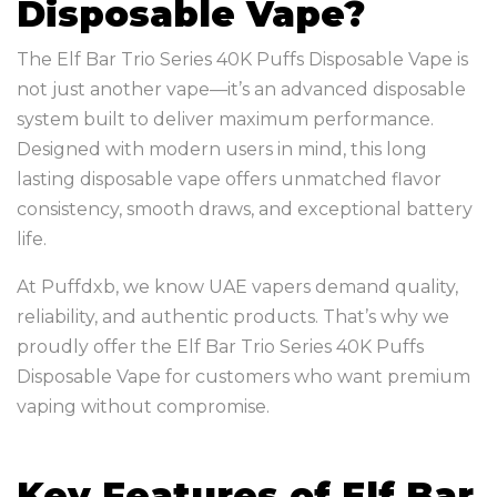
Disposable Vape?
The Elf Bar Trio Series 40K Puffs Disposable Vape is
not just another vape—it’s an advanced disposable
system built to deliver maximum performance.
Designed with modern users in mind, this long
lasting disposable vape offers unmatched flavor
consistency, smooth draws, and exceptional battery
life.
At Puffdxb, we know UAE vapers demand quality,
reliability, and authentic products. That’s why we
proudly offer the Elf Bar Trio Series 40K Puffs
Disposable Vape for customers who want premium
vaping without compromise.
Key Features of Elf Bar