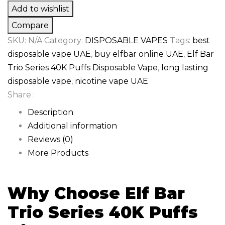
Add to wishlist
Compare
SKU:
N/A
Category:
DISPOSABLE VAPES
Tags:
best
disposable vape UAE
,
buy elfbar online UAE
,
Elf Bar
Trio Series 40K Puffs Disposable Vape
,
long lasting
disposable vape
,
nicotine vape UAE
Share :
Description
Additional information
Reviews (0)
More Products
Why Choose Elf Bar
Trio Series 40K Puffs