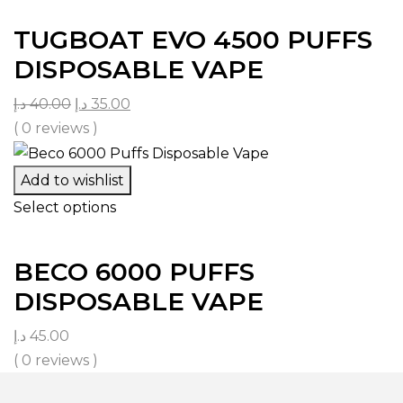
TUGBOAT EVO 4500 PUFFS
DISPOSABLE VAPE
د.إ
40.00
د.إ
35.00
( 0 reviews )
Add to wishlist
Select options
BECO 6000 PUFFS
DISPOSABLE VAPE
د.إ
45.00
( 0 reviews )