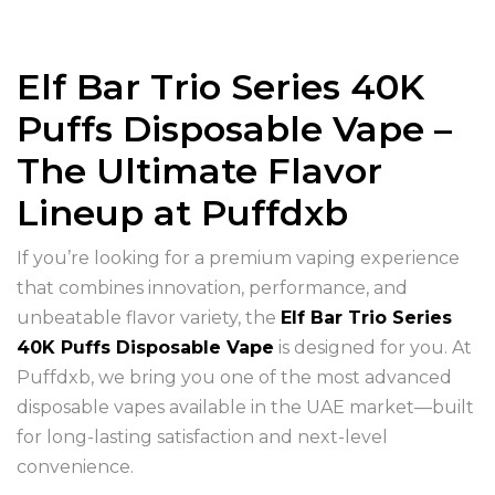
Elf Bar Trio Series 40K
Puffs Disposable Vape –
The Ultimate Flavor
Lineup at Puffdxb
If you’re looking for a premium vaping experience
that combines innovation, performance, and
unbeatable flavor variety, the
Elf Bar Trio Series
40K Puffs Disposable Vape
is designed for you. At
Puffdxb, we bring you one of the most advanced
disposable vapes available in the UAE market—built
for long-lasting satisfaction and next-level
convenience.