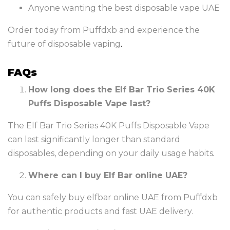
Anyone wanting the best disposable vape UAE
Order today from Puffdxb and experience the
future of disposable vaping
.
FAQs
How long does the Elf Bar Trio Series 40K
Puffs Disposable Vape last?
The Elf Bar Trio Series 40K Puffs Disposable Vape
can last significantly longer than standard
disposables, depending on your daily usage habits
.
Where can I buy Elf Bar online UAE?
You can safely buy elfbar online UAE from Puffdxb
for authentic products and fast UAE delivery.