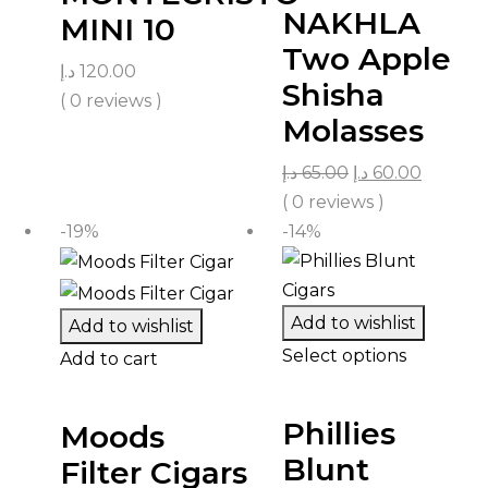
NAKHLA
MINI 10
Two Apple
د.إ
120.00
Shisha
( 0 reviews )
Molasses
د.إ
65.00
د.إ
60.00
( 0 reviews )
-19%
-14%
Add to wishlist
Add to wishlist
Select options
Add to cart
Phillies
Moods
Blunt
Filter Cigars