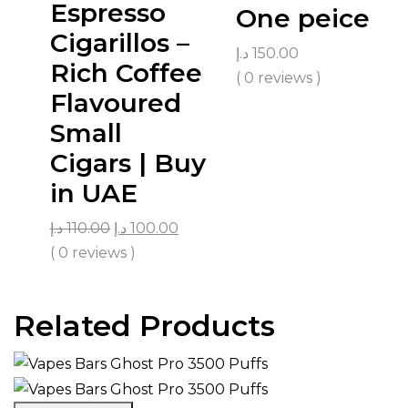
Espresso
One peice
Cigarillos –
د.إ
150.00
Rich Coffee
( 0 reviews )
Flavoured
Small
Cigars | Buy
in UAE
د.إ
110.00
د.إ
100.00
( 0 reviews )
Related Products