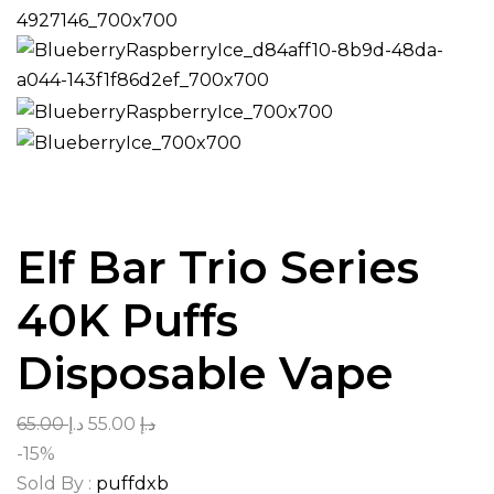
Elf Bar Trio Series
40K Puffs
Disposable Vape
65.00
د.إ
55.00
د.إ
-15%
Sold By :
puffdxb