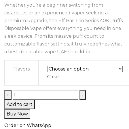
Whether you’re a beginner switching from
cigarettes or an experienced vaper seeking a
premium upgrade, the Elf Bar Trio Series 40K Puffs
Disposable Vape offers everything you need in one
sleek device. From its massive puff count to
customizable flavor settings, it truly redefines what
a best disposable vape UAE should be.
Flavors
Clear
+
-
Add to cart
Buy Now
Order on WhatsApp