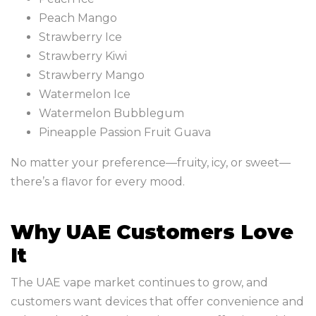
Peach Mango
Strawberry Ice
Strawberry Kiwi
Strawberry Mango
Watermelon Ice
Watermelon Bubblegum
Pineapple Passion Fruit Guava
No matter your preference—fruity, icy, or sweet—
there’s a flavor for every mood.
Why UAE Customers Love
It
The UAE vape market continues to grow, and
customers want devices that offer convenience and