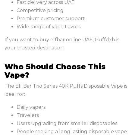
Fast delivery across UAE
Competitive pricing
Premium customer support
Wide range of vape flavors
If you want to buy elfbar online UAE, Puffdxb is
your trusted destination.
Who Should Choose This
Vape?
The Elf Bar Trio Series 40K Puffs Disposable Vape is
ideal for:
Daily vapers
Travelers
Users upgrading from smaller disposables
People seeking a long lasting disposable vape