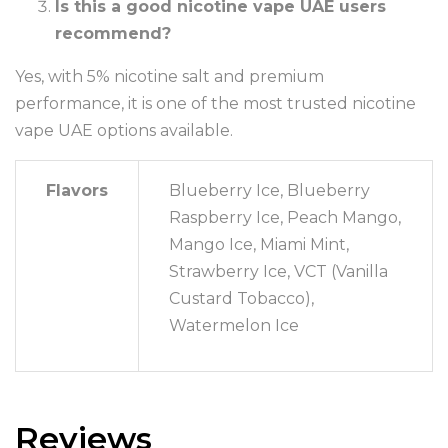
Is this a good nicotine vape UAE users
recommend?
Yes, with 5% nicotine salt and premium
performance, it is one of the most trusted nicotine
vape UAE options available.
Flavors
Blueberry Ice, Blueberry
Raspberry Ice, Peach Mango,
Mango Ice, Miami Mint,
Strawberry Ice, VCT (Vanilla
Custard Tobacco),
Watermelon Ice
Reviews