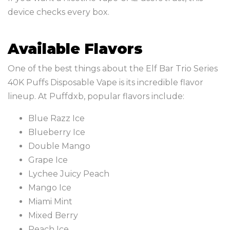
device checks every box.
Available Flavors
One of the best things about the Elf Bar Trio Series
40K Puffs Disposable Vape is its incredible flavor
lineup. At Puffdxb, popular flavors include:
Blue Razz Ice
Blueberry Ice
Double Mango
Grape Ice
Lychee Juicy Peach
Mango Ice
Miami Mint
Mixed Berry
Peach Ice