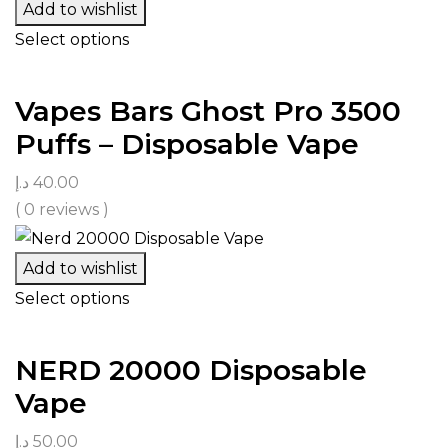
Add to wishlist
Select options
Vapes Bars Ghost Pro 3500
Puffs – Disposable Vape
د.إ
40.00
( 0 reviews )
Add to wishlist
Select options
NERD 20000 Disposable
Vape
د.إ
50.00