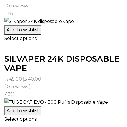
( 0 reviews )
-11%
Add to wishlist
Select options
SILVAPER 24K DISPOSABLE
VAPE
د.إ
45.00
د.إ
40.00
( 0 reviews )
-13%
Add to wishlist
Select options