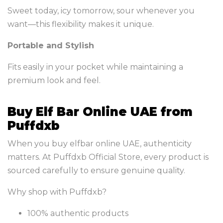
Sweet today, icy tomorrow, sour whenever you
want—this flexibility makes it unique.
Portable and Stylish
Fits easily in your pocket while maintaining a
premium look and feel.
Buy Elf Bar Online UAE from
Puffdxb
When you buy elfbar online UAE, authenticity
matters. At Puffdxb Official Store, every product is
sourced carefully to ensure genuine quality.
Why shop with Puffdxb?
100% authentic products