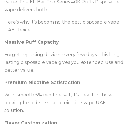
value. The Elf Bar Trio Series 40K Puffs Disposable
Vape delivers both.
Here’s why it’s becoming the best disposable vape
UAE choice:
Massive Puff Capacity
Forget replacing devices every few days. This long
lasting disposable vape gives you extended use and
better value.
Premium Nicotine Satisfaction
With smooth 5% nicotine salt, it’s ideal for those
looking for a dependable nicotine vape UAE
solution.
Flavor Customization