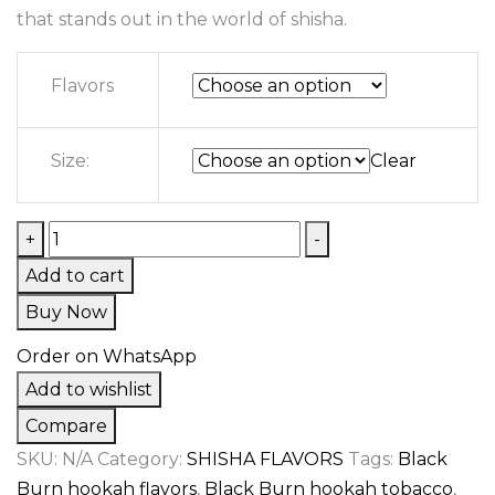
that stands out in the world of shisha.
Flavors
Size:
Clear
+
-
Add to cart
Buy Now
Order on WhatsApp
Add to wishlist
Compare
SKU:
N/A
Category:
SHISHA FLAVORS
Tags:
Black
Burn hookah flavors
,
Black Burn hookah tobacco
,