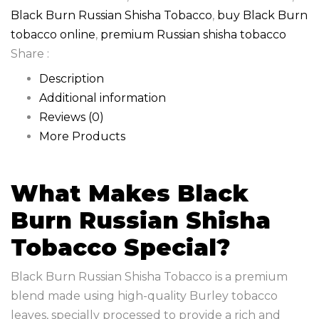
Black Burn Russian Shisha Tobacco
,
buy Black Burn
tobacco online
,
premium Russian shisha tobacco
Share :
Description
Additional information
Reviews (0)
More Products
What Makes Black
Burn Russian Shisha
Tobacco Special?
Black Burn Russian Shisha Tobacco is a premium
blend made using high-quality Burley tobacco
leaves, specially processed to provide a rich and