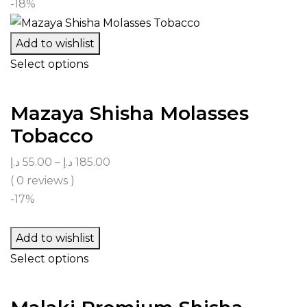
-18%
Add to wishlist
Select options
Mazaya Shisha Molasses
Tobacco
د.إ
55.00
–
د.إ
185.00
( 0 reviews )
-17%
Add to wishlist
Select options