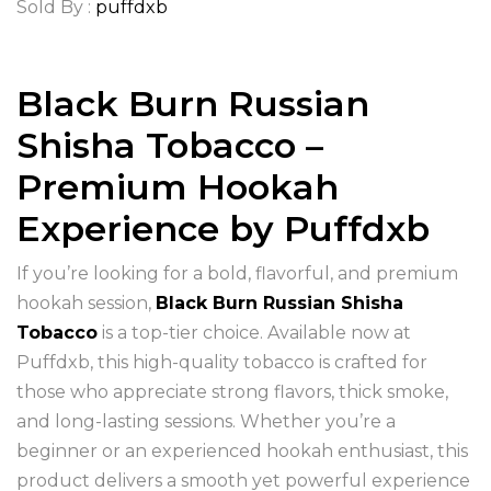
Sold By :
puffdxb
Black Burn Russian
Shisha Tobacco –
Premium Hookah
Experience by Puffdxb
If you’re looking for a bold, flavorful, and premium
hookah session,
Black Burn Russian Shisha
Tobacco
is a top-tier choice. Available now at
Puffdxb, this high-quality tobacco is crafted for
those who appreciate strong flavors, thick smoke,
and long-lasting sessions. Whether you’re a
beginner or an experienced hookah enthusiast, this
product delivers a smooth yet powerful experience