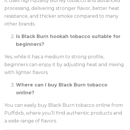
It uses high-quality Burley tobacco and advanced
processing, delivering stronger flavor, better heat
resistance, and thicker smoke compared to many
other brands.
Is Black Burn hookah tobacco suitable for
beginners?
Yes, while it has a medium to strong profile,
beginners can enjoy it by adjusting heat and mixing
with lighter flavors.
Where can I buy Black Burn tobacco
online?
You can easily buy Black Burn tobacco online from
Puffdxb, where you’ll find authentic products and
a wide range of flavors.