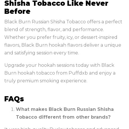
Shisha Tobacco Like Never
Before
Black Burn Russian Shisha Tobacco offers a perfect
blend of strength, flavor, and performance.
Whether you prefer fruity, icy, or dessert-inspired
flavors, Black Burn hookah flavors deliver a unique
and satisfying session every time.
Upgrade your hookah sessions today with Black
Burn hookah tobacco from Puffdxb and enjoy a
truly premium smoking experience.
FAQs
What makes Black Burn Russian Shisha
Tobacco different from other brands?