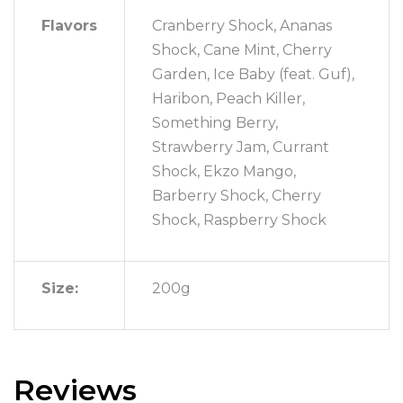
Flavors
Cranberry Shock, Ananas
Shock, Cane Mint, Cherry
Garden, Ice Baby (feat. Guf),
Haribon, Peach Killer,
Something Berry,
Strawberry Jam, Currant
Shock, Ekzo Mango,
Barberry Shock, Cherry
Shock, Raspberry Shock
Size:
200g
Reviews