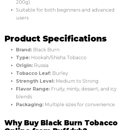
200g)
Suitable for both beginners and advanced
users
Product Specifications
Brand:
Black Burn
Type:
Hookah/Shisha Tobacco
Origin:
Russia
Tobacco Leaf:
Burley
Strength Level:
Medium to Strong
Flavor Range:
Fruity, minty, dessert, and icy
blends
Packaging:
Multiple sizes for convenience
Why Buy Black Burn Tobacco