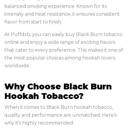
balanced smoking experience. Known for its
intensity and heat resistance, it ensures consistent
flavor from start to finish.
At Puffdxb, you can easily buy Black Burn tobacco
online and enjoy a wide range of exciting flavors
that cater to every preference. This makes it one of
the most popular choices among hookah lovers
worldwide.
Why Choose Black Burn
Hookah Tobacco?
When it comes to Black Burn hookah tobacco,
quality and performance are unmatched. Here’s
why it’s highly recommended: