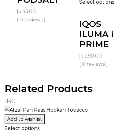
Select options
د.إ
45.00
( 0 reviews )
IQOS
ILUMA i
PRIME
د.إ
290.00
( 0 reviews )
Related Products
-14%
Add to wishlist
Select options