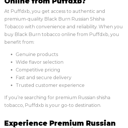
Online from Puffdxb?
At Puffdxb, you get access to authentic and
premium-quality Black Burn Russian Shisha
Tobacco with convenience and reliability. When you
buy Black Burn tobacco online from Puffdxb, you
benefit from:
Genuine products
Wide flavor selection
Competitive pricing
Fast and secure delivery
Trusted customer experience
If you’re searching for premium Russian shisha
tobacco, Puffdxb is your go-to destination.
Experience Premium Russian