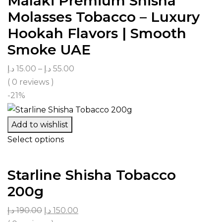
Malaki Premium Shisha
Molasses Tobacco – Luxury
Hookah Flavors | Smooth
Smoke UAE
د.إ
15.00
–
د.إ
55.00
( 0 reviews )
-21%
Add to wishlist
Select options
Starline Shisha Tobacco
200g
د.إ
190.00
د.إ
150.00