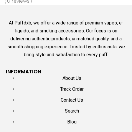
( 0 reviews )
At Puffdxb, we offer a wide range of premium vapes, e-
liquids, and smoking accessories. Our focus is on
delivering authentic products, unmatched quality, and a
smooth shopping experience. Trusted by enthusiasts, we
bring style and satisfaction to every puff.
INFORMATION
About Us
Track Order
Contact Us
Search
Blog