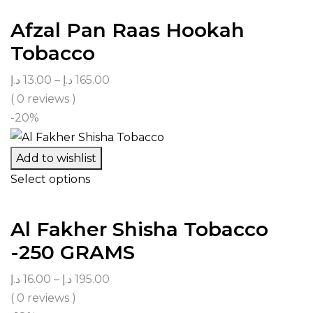
Afzal Pan Raas Hookah
Tobacco
د.إ
13.00
–
د.إ
165.00
( 0 reviews )
-20%
Add to wishlist
Select options
Al Fakher Shisha Tobacco
-250 GRAMS
د.إ
16.00
–
د.إ
195.00
( 0 reviews )