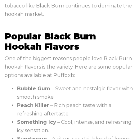
tobacco like Black Burn continues to dominate the
hookah market.
Popular Black Burn
Hookah Flavors
One of the biggest reasons people love Black Burn
hookah flavors is the variety. Here are some popular
options available at Puffdxb:
Bubble Gum
– Sweet and nostalgic flavor with
smooth smoke.
Peach Killer
– Rich peach taste with a
refreshing aftertaste.
Something Icy
– Cool, intense, and refreshing
icy sensation.
Sundaysun
– A citrus cocktail blend of lemon,