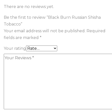
There are no reviews yet.
Be the first to review “Black Burn Russian Shisha
Tobacco”
Your email address will not be published.
Required
fields are marked
*
Your rating