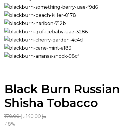
Black Burn Russian
Shisha Tobacco
170.00
د.إ
140.00
د.إ
-18%