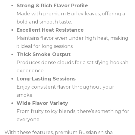
Strong & Rich Flavor Profile
Made with premium Burley leaves, offering a
bold and smooth taste.
Excellent Heat Resistance
Maintains flavor even under high heat, making
it ideal for long sessions.
Thick Smoke Output
Produces dense clouds for a satisfying hookah
experience.
Long-Lasting Sessions
Enjoy consistent flavor throughout your
smoke.
Wide Flavor Variety
From fruity to icy blends, there’s something for
everyone.
With these features, premium Russian shisha