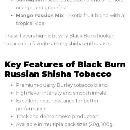
orange, and grapefruit.
Mango Passion Mix
– Exotic fruit blend with a
tropical vibe.
These flavors highlight why Black Burn hookah
tobacco is a favorite among shisha enthusiasts
.
Key Features of Black Burn
Russian Shisha Tobacco
Premium-quality Burley tobacco blend
High flavor intensity and smooth inhale
Excellent heat resistance for better
performance
Thick and dense smoke production
Available in multiple pack sizes (20g, 100g,