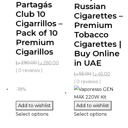
Partagás
Russian
Club 10
Cigarettes –
Cigarrillos –
Premium
Pack of 10
Tobacco
Premium
Cigarettes |
Cigarillos
Buy Online
in UAE
د.إ
290.00
د.إ
260.00
( 0 reviews )
د.إ
55.00
د.إ
45.00
( 0 reviews )
-18%
Add to wishlist
Add to wishlist
Select options
Select options