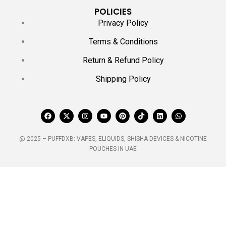
POLICIES
Privacy Policy
Terms & Conditions
Return & Refund Policy
Shipping Policy
@ 2025 – PUFFDXB: VAPES, ELIQUIDS, SHISHA DEVICES & NICOTINE
POUCHES IN UAE