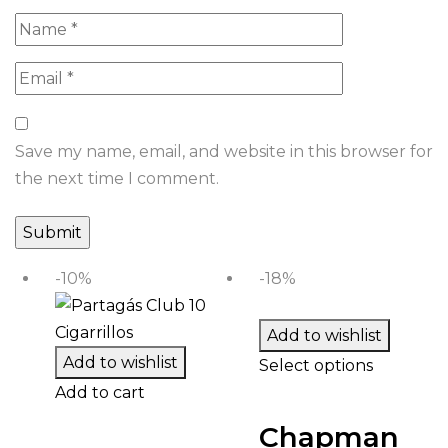
Save my name, email, and website in this browser for
the next time I comment.
-10%
-18%
Add to wishlist
Add to wishlist
Select options
Add to cart
Chapman