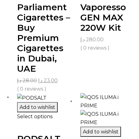
Parliament
Vaporesso
Cigarettes –
GEN MAX
Buy
220W Kit
Premium
د.إ
280.00
Cigarettes
( 0 reviews )
in Dubai,
UAE
د.إ
28.00
د.إ
23.00
( 0 reviews )
Add to wishlist
Select options
Add to wishlist
PODSALT