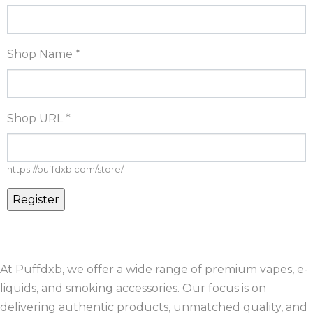
Shop Name
*
Shop URL
*
https://puffdxb.com/store/
At Puffdxb, we offer a wide range of premium vapes, e-
liquids, and smoking accessories. Our focus is on
delivering authentic products, unmatched quality, and