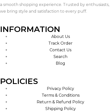
a smooth shopping experience. Trusted by enthusiasts,
we bring style and satisfaction to every puff.
INFORMATION
About Us
Track Order
Contact Us
Search
Blog
POLICIES
Privacy Policy
Terms & Conditions
Return & Refund Policy
Shipping Policy