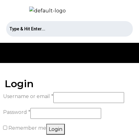
Login
Username or email
*
Password
*
Remember me
Login