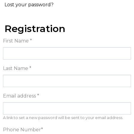
Lost your password?
Registration
First Name
*
Last Name
*
Email address
*
A link to set a new password will be sent to your email address.
Phone Number
*