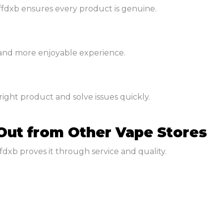
fdxb ensures every product is genuine.
 and more enjoyable experience.
ght product and solve issues quickly.
Out from Other Vape Stores
fdxb proves it through service and quality.