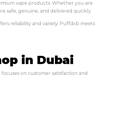
 premium vape products. Whether you are
e safe, genuine, and delivered quickly.
rs reliability and variety. Puffdxb meets
op in Dubai
b focuses on customer satisfaction and