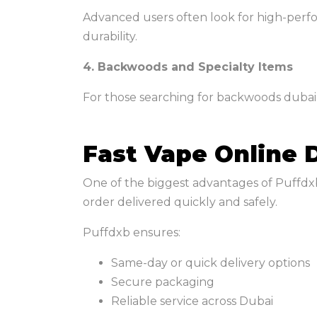
Advanced users often look for high-perf
durability.
4. Backwoods and Specialty Items
For those searching for backwoods dubai,
Fast Vape Online 
One of the biggest advantages of Puffdxb 
order delivered quickly and safely.
Puffdxb ensures:
Same-day or quick delivery options
Secure packaging
Reliable service across Dubai