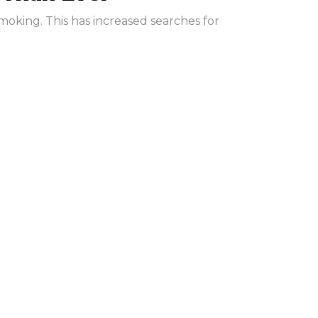
moking. This has increased searches for