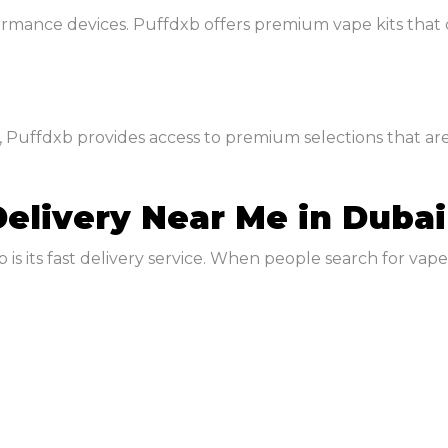
ormance devices. Puffdxb offers premium vape kits that
 Puffdxb provides access to premium selections that are
Delivery Near Me in Dubai
is its fast delivery service. When people search for vape