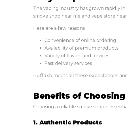
The vaping industry has grown rapidly in 
smoke shop near me and vape store near
Here are a few reasons:
Convenience of online ordering
Availability of premium products
Variety of flavors and devices
Fast delivery services
Puffdxb meets all these expectations and
Benefits of Choosing
Choosing a reliable smoke shop is essential
1. Authentic Products