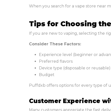
When you search for a vape store near me 
Tips for Choosing th
If you are new to vaping, selecting the r
Consider These Factors:
Experience level (beginner or adva
Preferred flavors
Device type (disposable or reusable)
Budget
Puffdxb offers options for every type of us
Customer Experience wi
Many customers appreciate the fast deliver