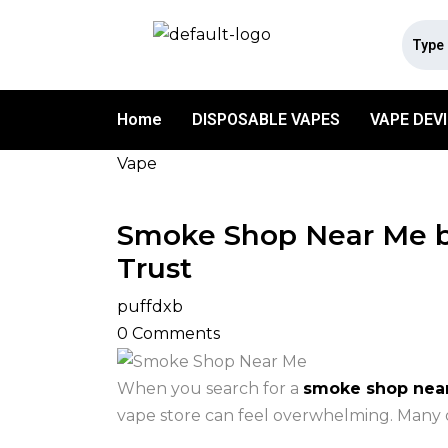
Home
DISPOSABLE VAPES
VAPE DEV
Vape
Smoke Shop Near Me by
Trust
puffdxb
0
Comments
When you search for a
smoke shop nea
vape store can feel overwhelming. Many op