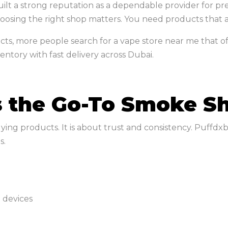
 built a strong reputation as a dependable provider for
oosing the right shop matters. You need products that ar
ts, more people search for a vape store near me that offe
ntory with fast delivery across Dubai.
 the Go-To Smoke Sh
ying products. It is about trust and consistency. Puffdx
s.
 devices