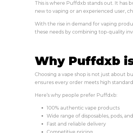
This is where Puffdxb stands out. It has
new to vaping or an experienced user, ch
With the rise in demand for vaping produc
these needs by combining top-quality inve
Why Puffdxb is
Choosing a vape shop is not just about bu
ensures every order meets high standard
Here’s why people prefer Puffdxb:
100% authentic vape products
Wide range of disposables, pods, and
Fast and reliable delivery
Competitive pricing