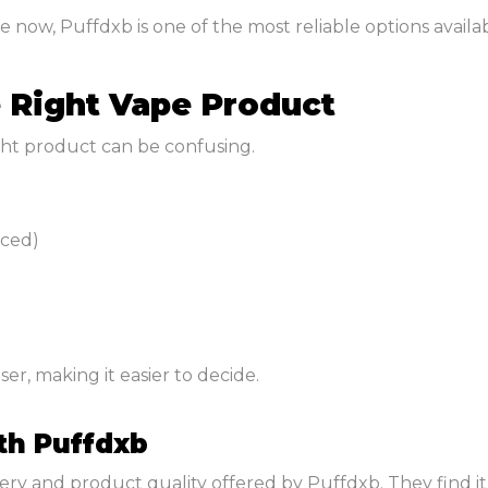
now, Puffdxb is one of the most reliable options availab
e Right Vape Product
ight product can be confusing.
nced)
er, making it easier to decide.
th Puffdxb
y and product quality offered by Puffdxb. They find it ea