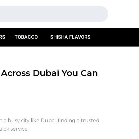
RS
TOBACCO
SHISHA FLAVORS
 Across Dubai You Can
n a busy city like Dubai, finding a trusted
ick service.