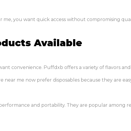
ar me, you want quick access without compromising qualit
ducts Available
ant convenience. Puffdxb offers a variety of flavors and
re near me now prefer disposables because they are eas
erformance and portability. They are popular among re