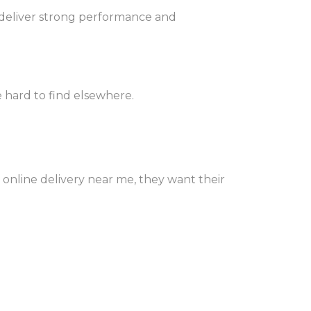
 deliver strong performance and
 hard to find elsewhere.
 online delivery near me, they want their