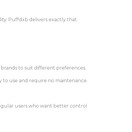
y. Puffdxb delivers exactly that.
 brands to suit different preferences.
y to use and require no maintenance.
gular users who want better control