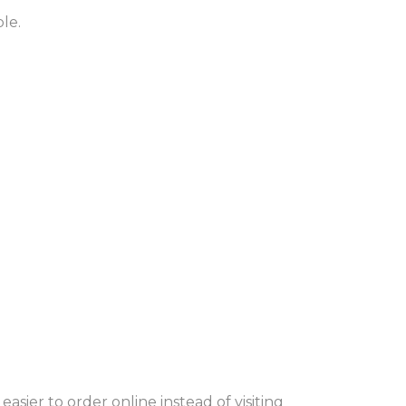
le.
sier to order online instead of visiting