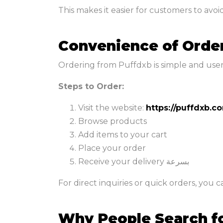
This makes it easier for customers to avoi
Convenience of Orde
Ordering from Puffdxb is simple and user-f
Steps to Order:
Visit the website:
https://puffdxb.c
Browse products
Add items to your cart
Place your order
Receive your delivery بسرعة
For direct inquiries or quick orders, you 
Why People Search f