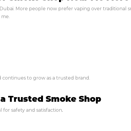
Dubai. More people now prefer vaping over traditional s
 me.
 continues to grow as a trusted brand.
 a Trusted Smoke Shop
 for safety and satisfaction
.