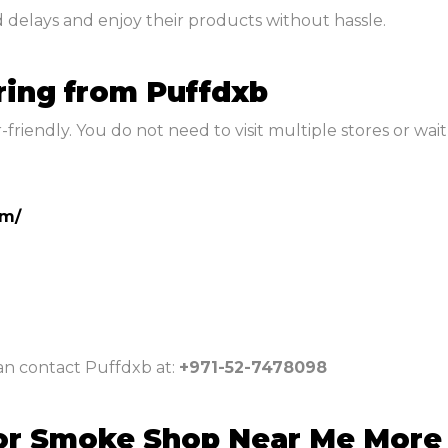
d delays and enjoy their products without hassle.
ring from Puffdxb
riendly. You do not need to visit multiple stores or wait 
om/
can contact Puffdxb at:
+971-52-7478098
or Smoke Shop Near Me More