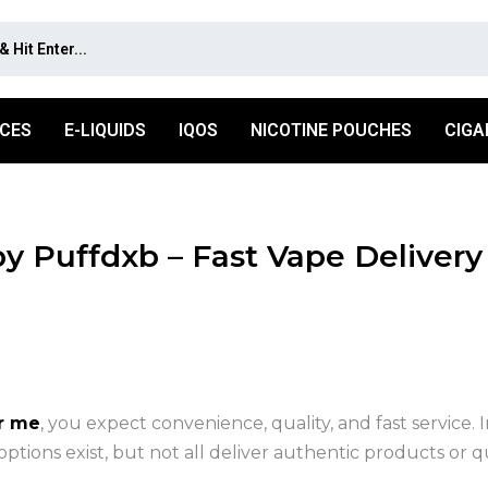
ICES
E-LIQUIDS
IQOS
NICOTINE POUCHES
CIGA
 Puffdxb – Fast Vape Delivery
r me
, you expect convenience, quality, and fast service. I
tions exist, but not all deliver authentic products or qu