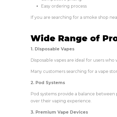
Easy ordering process
If you are searching for a smoke shop ne
Wide Range of Pro
1. Disposable Vapes
Disposable vapes are ideal for users who w
Many customers searching for a vape sto
2. Pod Systems
Pod systems provide a balance between p
over their vaping experience.
3. Premium Vape Devices