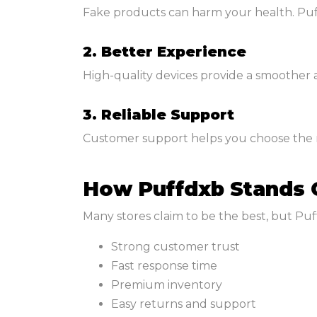
Fake products can harm your health. Puf
2. Better Experience
High-quality devices provide a smoother
3. Reliable Support
Customer support helps you choose the ri
How Puffdxb Stands 
Many stores claim to be the best, but Puf
Strong customer trust
Fast response time
Premium inventory
Easy returns and support