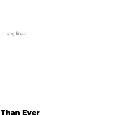
in long lines.
 Than Ever