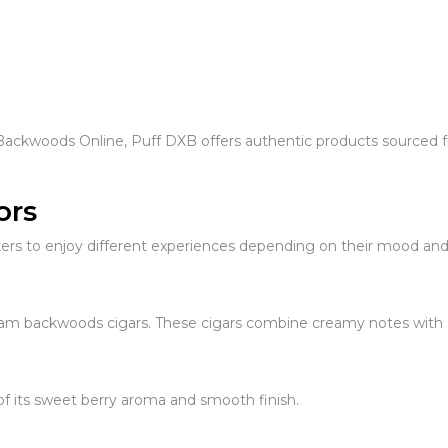
Backwoods Online, Puff DXB offers authentic products sourced fr
ors
kers to enjoy different experiences depending on their mood and
m backwoods cigars. These cigars combine creamy notes with sm
f its sweet berry aroma and smooth finish.