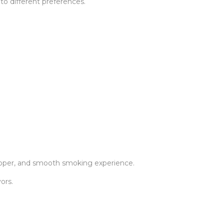
to different preferences.
rapper, and smooth smoking experience.
ors.