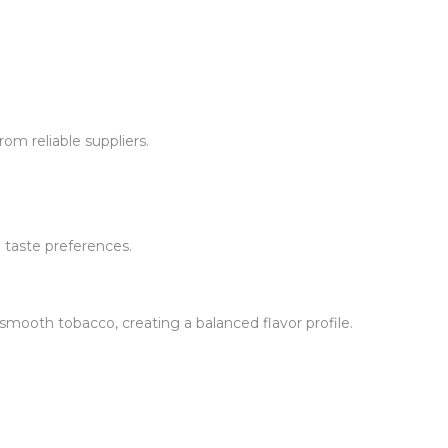
om reliable suppliers.
 taste preferences.
ooth tobacco, creating a balanced flavor profile.