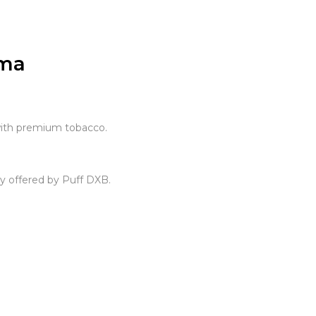
oma
with premium tobacco.
y offered by Puff DXB.