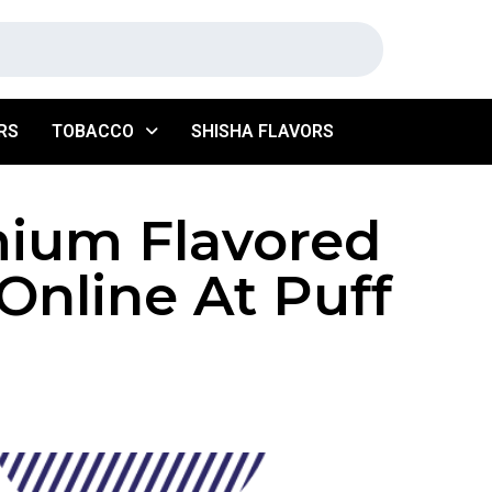
RS
TOBACCO
SHISHA FLAVORS
mium Flavored
Online At Puff