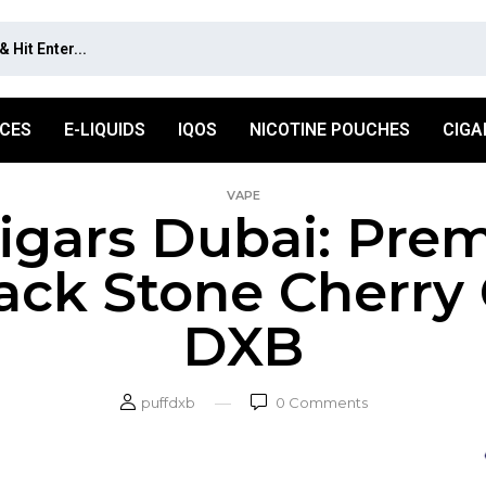
ICES
E-LIQUIDS
IQOS
NICOTINE POUCHES
CIGA
VAPE
gars Dubai: Pre
ack Stone Cherry 
DXB
puffdxb
0
Comments