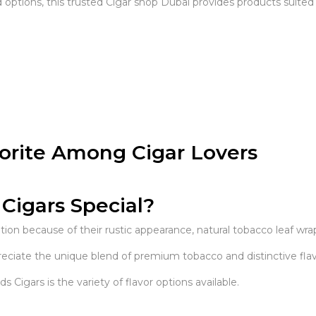
options, this trusted Cigar shop Dubai provides products suited 
orite Among Cigar Lovers
igars Special?
ion because of their rustic appearance, natural tobacco leaf w
ciate the unique blend of premium tobacco and distinctive flav
gars is the variety of flavor options available.