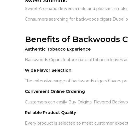
Sweet Aromatic
Sweet Aromatic delivers a mild and pleasant smoki
Consumers searching for backwoods cigars Dubai ofte
Benefits of Backwoods C
Authentic Tobacco Experience
Backwoods Cigars feature natural tobacco leaves an
Wide Flavor Selection
The extensive range of backwoods cigars flavors pro
Convenient Online Ordering
Customers can easily Buy Original Flavored Backw
Reliable Product Quality
Every product is selected to meet customer expectat