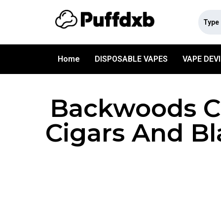
Home
DISPOSABLE VAPES
VAPE DEV
Backwoods Ci
Cigars And Bl