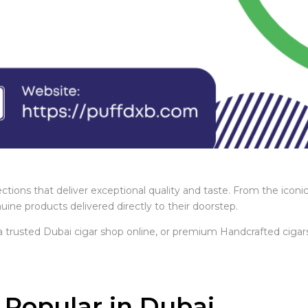
ctions that deliver exceptional quality and taste. From the iconi
ne products delivered directly to their doorstep.
 a trusted Dubai cigar shop online, or premium Handcrafted cigars
.
Popular in Dubai