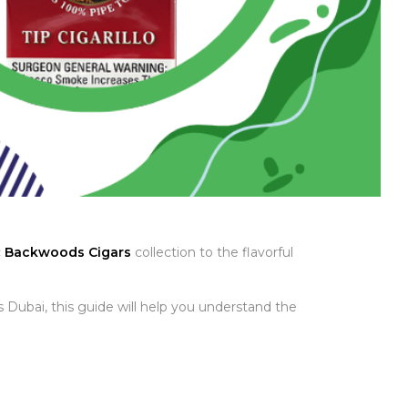
c
Backwoods Cigars
collection to the flavorful
 Dubai, this guide will help you understand the