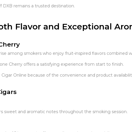
f DXB remains a trusted destination.
oth Flavor and Exceptional Ar
Cherry
rise among smokers who enjoy fruit-inspired flavors combined 
e Cherry offers a satisfying experience from start to finish.
igar Online because of the convenience and product availabilit
igars
ivers sweet and aromatic notes throughout the smoking session.