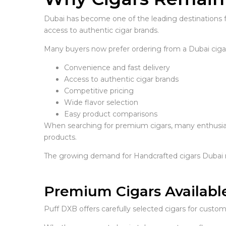
Dubai has become one of the leading destinations f
access to authentic cigar brands.
Many buyers now prefer ordering from a Dubai cigar 
Convenience and fast delivery
Access to authentic cigar brands
Competitive pricing
Wide flavor selection
Easy product comparisons
When searching for premium cigars, many enthusias
products.
The growing demand for Handcrafted cigars Dubai r
Premium Cigars Availabl
Puff DXB offers carefully selected cigars for cust