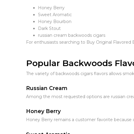
Honey Berry
Sweet Aromatic
Honey Bourbon
Dark Stout
russian cream backwoods cigars
For enthusiasts searching to Buy Original Flavored 
Popular Backwoods Flav
The variety of backwoods cigars flavors allows smo
Russian Cream
Among the most requested options are russian crea
Honey Berry
Honey Berry remains a customer favorite because o