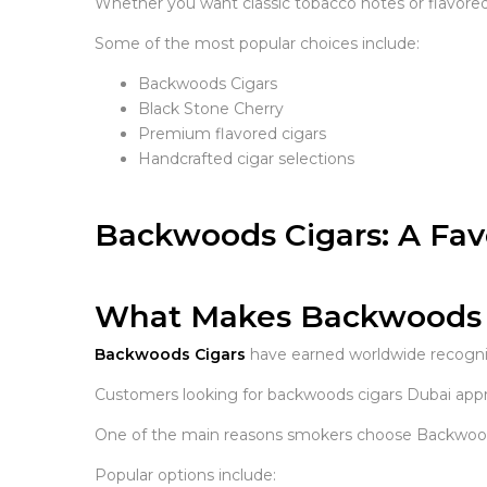
Whether you want classic tobacco notes or flavored 
Some of the most popular choices include:
Backwoods Cigars
Black Stone Cherry
Premium flavored cigars
Handcrafted cigar selections
Backwoods Cigars: A Fav
What Makes Backwoods C
Backwoods Cigars
have earned worldwide recognit
Customers looking for backwoods cigars Dubai appre
One of the main reasons smokers choose Backwoods Ci
Popular options include: