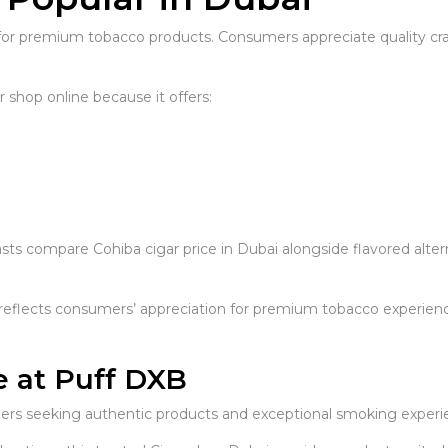
or premium tobacco products. Consumers appreciate quality craft
shop online because it offers:
ts compare Cohiba cigar price in Dubai alongside flavored alte
eflects consumers’ appreciation for premium tobacco experienc
e at Puff DXB
omers seeking authentic products and exceptional smoking experi