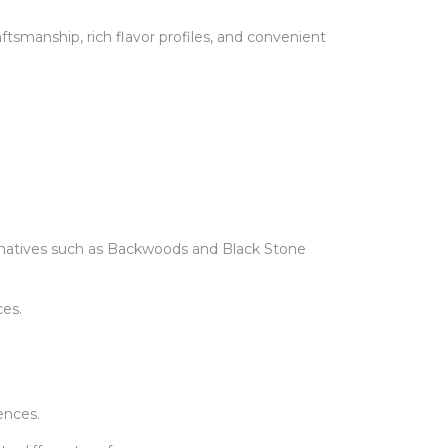
smanship, rich flavor profiles, and convenient
rnatives such as Backwoods and Black Stone
es.
ences.