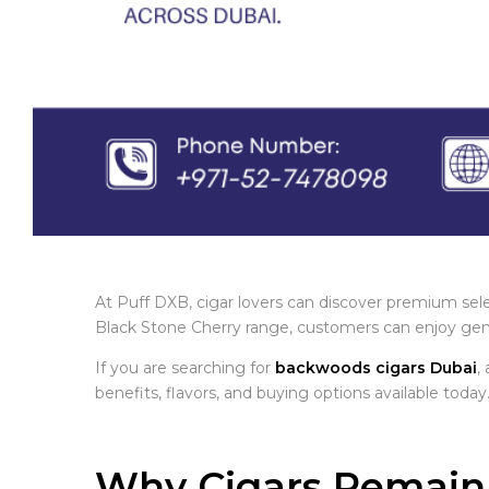
At Puff DXB, cigar lovers can discover premium sele
Black Stone Cherry range, customers can enjoy genui
If you are searching for
backwoods cigars Dubai
,
benefits, flavors, and buying options available today
Why Cigars Remain 