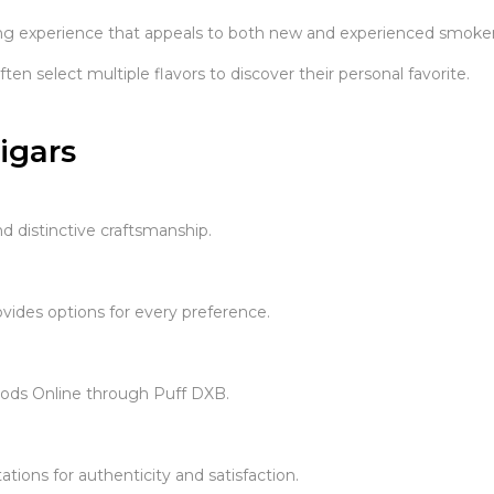
ng experience that appeals to both new and experienced smoker
n select multiple flavors to discover their personal favorite.
igars
d distinctive craftsmanship.
vides options for every preference.
oods Online through Puff DXB.
ions for authenticity and satisfaction.