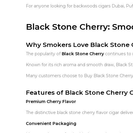
For anyone looking for backwoods cigars Dubai, Puf
Black Stone Cherry: Smo
Why Smokers Love Black Stone 
The popularity of
Black Stone Cherry
continues to 
Known for its rich aroma and smooth draw, Black Ston
Many customers choose to Buy Black Stone Cherry C
Features of Black Stone Cherry C
Premium Cherry Flavor
The distinctive black stone cherry flavor cigar del
Convenient Packaging