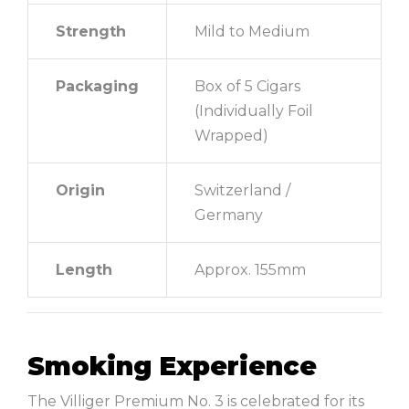
Strength
Mild to Medium
Packaging
Box of 5 Cigars
(Individually Foil
Wrapped)
Origin
Switzerland /
Germany
Length
Approx. 155mm
Smoking Experience
The Villiger Premium No. 3 is celebrated for its