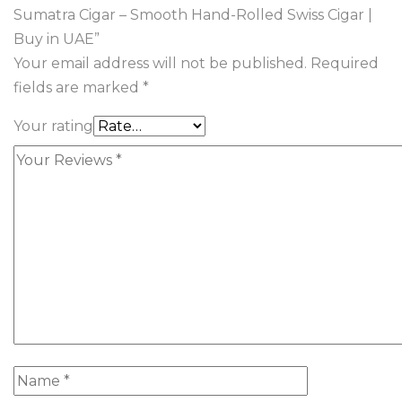
Sumatra Cigar – Smooth Hand-Rolled Swiss Cigar |
Buy in UAE”
Your email address will not be published.
Required
fields are marked
*
Your rating