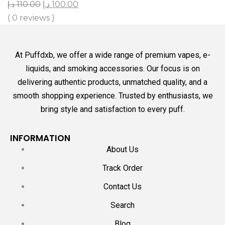
د.إ
110.00
د.إ
100.00
( 0 reviews )
At Puffdxb, we offer a wide range of premium vapes, e-
liquids, and smoking accessories. Our focus is on
delivering authentic products, unmatched quality, and a
smooth shopping experience. Trusted by enthusiasts, we
bring style and satisfaction to every puff.
INFORMATION
About Us
Track Order
Contact Us
Search
Blog