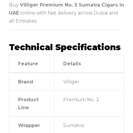
Buy
Villiger Premium No. 3 Sumatra Cigars in
UAE
online with fast delivery across Dubai and
all Emirates.
Technical Specifications
Feature
Details
Brand
Villiger
Product
Premium No. 3
Line
Wrapper
Sumatra