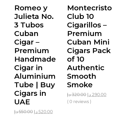
Romeo y
Montecristo
Julieta No.
Club 10
3 Tubos
Cigarillos –
Cuban
Premium
Cigar –
Cuban Mini
Premium
Cigars Pack
Handmade
of 10
Cigar in
Authentic
Aluminium
Smooth
Tube | Buy
Smoke
Cigars in
د.إ
320.00
د.إ
290.00
UAE
( 0 reviews )
د.إ
550.00
د.إ
520.00