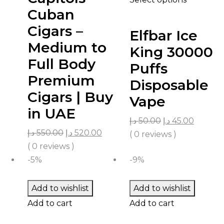
Cuban
Cigars –
Elfbar Ice
Medium to
King 30000
Full Body
Puffs
Premium
Disposable
Cigars | Buy
Vape
in UAE
د.إ
50.00
د.إ
45.00
د.إ
550.00
د.إ
520.00
( 0 reviews )
( 0 reviews )
-5%
-9%
Add to wishlist
Add to wishlist
Add to cart
Add to cart