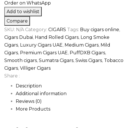
Order on WhatsApp
Add to wishlist
Compare
SKU:
N/A
Category:
CIGARS
Tags:
Buy cigars online
,
Cigars Dubai
,
Hand Rolled Cigars
,
Long Smoke
Cigars
,
Luxury Cigars UAE
,
Medium Cigars
,
Mild
Cigars
,
Premium Cigars UAE
,
PuffDXB Cigars
,
Smooth cigars
,
Sumatra Cigars
,
Swiss Cigars
,
Tobacco
Cigars
,
Villiger Cigars
Share :
Description
Additional information
Reviews (0)
More Products