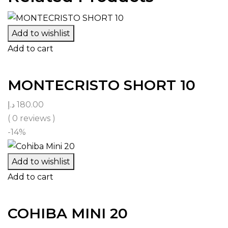
Add to wishlist
Add to cart
MONTECRISTO SHORT 10
د.إ
180.00
( 0 reviews )
-14%
Add to wishlist
Add to cart
COHIBA MINI 20