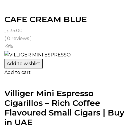
CAFE CREAM BLUE
د.إ
35.00
( 0 reviews )
-9%
Add to wishlist
Add to cart
Villiger Mini Espresso
Cigarillos – Rich Coffee
Flavoured Small Cigars | Buy
in UAE