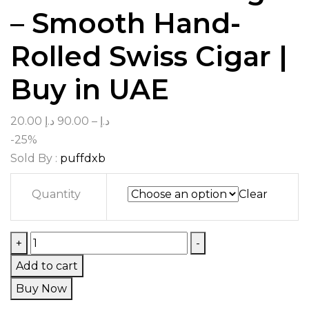
– Smooth Hand-
Rolled Swiss Cigar |
Buy in UAE
20.00
د.إ
90.00
–
د.إ
-25%
Sold By :
puffdxb
Quantity
Clear
+
-
Add to cart
Buy Now