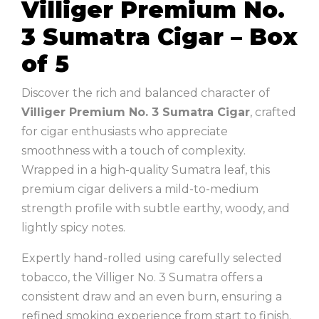
Villiger Premium No.
3 Sumatra Cigar – Box
of 5
Discover the rich and balanced character of
Villiger
Premium No. 3 Sumatra Cigar
, crafted
for cigar enthusiasts who appreciate
smoothness with a touch of complexity.
Wrapped in a high-quality Sumatra leaf, this
premium cigar delivers a mild-to-medium
strength profile with subtle earthy, woody, and
lightly spicy notes.
Expertly hand-rolled using carefully selected
tobacco, the Villiger No. 3 Sumatra offers a
consistent draw and an even burn, ensuring a
refined smoking experience from start to finish.