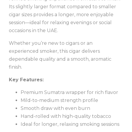
Its slightly larger format compared to smaller
cigar sizes provides a longer, more enjoyable
session—ideal for relaxing evenings or social
occasions in the UAE.
Whether you’re new to cigars or an
experienced smoker, this cigar delivers
dependable quality and a smooth, aromatic
finish.
Key Features:
Premium Sumatra wrapper for rich flavor
Mild-to-medium strength profile
Smooth draw with even burn
Hand-rolled with high-quality tobacco
Ideal for longer, relaxing smoking sessions