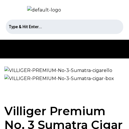
Villiger Premium
No. 3 Sumatra Cigar