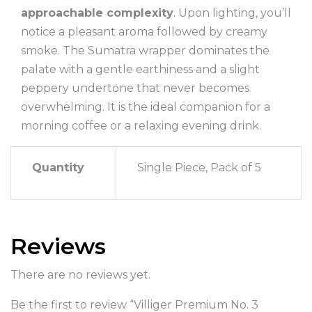
approachable complexity
. Upon lighting, you’ll
notice a pleasant aroma followed by creamy
smoke. The Sumatra wrapper dominates the
palate with a gentle earthiness and a slight
peppery undertone that never becomes
overwhelming. It is the ideal companion for a
morning coffee or a relaxing evening drink.
Quantity
Single Piece, Pack of 5
Reviews
There are no reviews yet.
Be the first to review “Villiger Premium No. 3