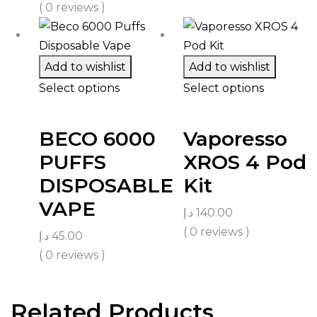
( 0 reviews )
Add to wishlist
Add to wishlist
Select options
Select options
BECO 6000
Vaporesso
PUFFS
XROS 4 Pod
DISPOSABLE
Kit
VAPE
د.إ
140.00
( 0 reviews )
د.إ
45.00
( 0 reviews )
Related Products