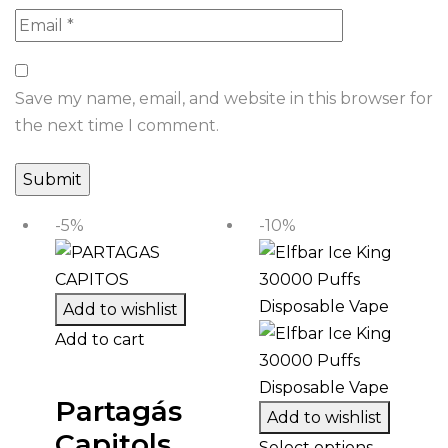
Save my name, email, and website in this browser for
the next time I comment.
-5%
-10%
Add to wishlist
Add to cart
Partagás
Add to wishlist
Capitols
Select options