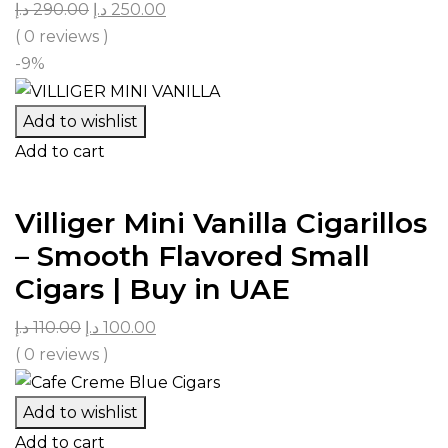
د.إ
290.00
د.إ
250.00
( 0 reviews )
-9%
Add to wishlist
Add to cart
Villiger Mini Vanilla Cigarillos
– Smooth Flavored Small
Cigars | Buy in UAE
د.إ
110.00
د.إ
100.00
( 0 reviews )
Add to wishlist
Add to cart