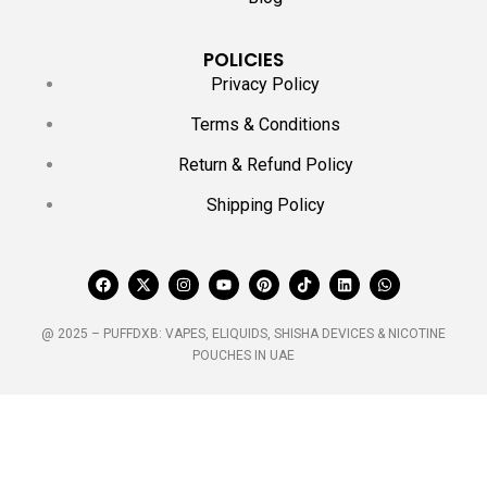
POLICIES
Privacy Policy
Terms & Conditions
Return & Refund Policy
Shipping Policy
@ 2025 – PUFFDXB: VAPES, ELIQUIDS, SHISHA DEVICES & NICOTINE
POUCHES IN UAE