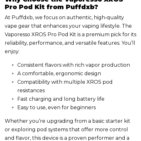
Pro Pod Kit from Puffdxb?
At Puffdxb, we focus on authentic, high‑quality
vape gear that enhances your vaping lifestyle. The
Vaporesso XROS Pro Pod Kit is a premium pick for its
reliability, performance, and versatile features. You’ll
enjoy:
Consistent flavors with rich vapor production
A comfortable, ergonomic design
Compatibility with multiple XROS pod
resistances
Fast charging and long battery life
Easy to use, even for beginners
Whether you’re upgrading from a basic starter kit
or exploring pod systems that offer more control
and flavor, this device is a proven performer and a