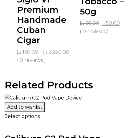
Tobacco –
Premium
50g
Handmade
د.إ
60.00
د.إ
50.00
Cuban
( 0 reviews )
Cigar
د.إ
160.00
–
د.إ
3,650.00
( 0 reviews )
Related Products
Add to wishlist
Select options