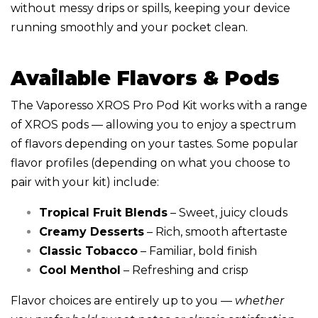
without messy drips or spills, keeping your device
running smoothly and your pocket clean.
Available Flavors & Pods
The Vaporesso XROS Pro Pod Kit works with a range
of XROS pods — allowing you to enjoy a spectrum
of flavors depending on your tastes. Some popular
flavor profiles (depending on what you choose to
pair with your kit) include:
Tropical Fruit Blends
– Sweet, juicy clouds
Creamy Desserts
– Rich, smooth aftertaste
Classic Tobacco
– Familiar, bold finish
Cool Menthol
– Refreshing and crisp
Flavor choices are entirely up to you —
whether