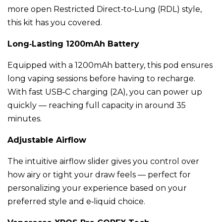
more open Restricted Direct‑to‑Lung (RDL) style,
this kit has you covered.
Long‑Lasting 1200mAh Battery
Equipped with a 1200mAh battery, this pod ensures
long vaping sessions before having to recharge.
With fast USB‑C charging (2A), you can power up
quickly — reaching full capacity in around 35
minutes.
Adjustable Airflow
The intuitive airflow slider gives you control over
how airy or tight your draw feels — perfect for
personalizing your experience based on your
preferred style and e‑liquid choice.