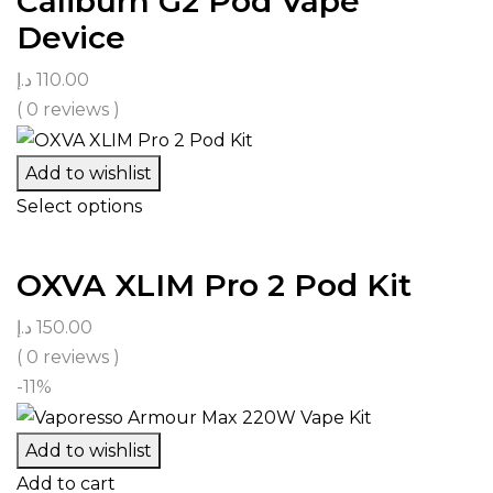
Caliburn G2 Pod Vape
Device
د.إ
110.00
( 0 reviews )
Add to wishlist
Select options
OXVA XLIM Pro 2 Pod Kit
د.إ
150.00
( 0 reviews )
-11%
Add to wishlist
Add to cart