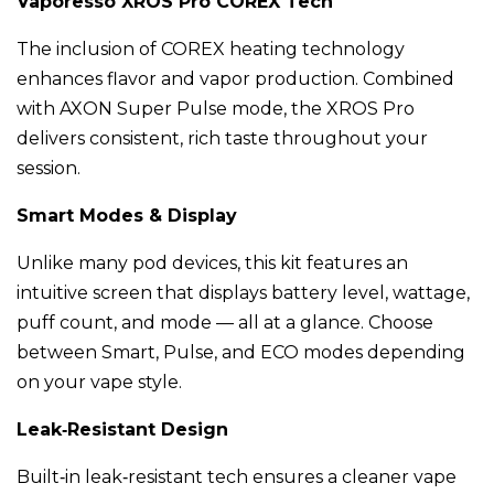
Vaporesso XROS Pro COREX Tech
The inclusion of COREX heating technology
enhances flavor and vapor production. Combined
with AXON Super Pulse mode, the XROS Pro
delivers consistent, rich taste throughout your
session.
Smart Modes & Display
Unlike many pod devices, this kit features an
intuitive screen that displays battery level, wattage,
puff count, and mode — all at a glance. Choose
between Smart, Pulse, and ECO modes depending
on your vape style.
Leak‑Resistant Design
Built‑in leak‑resistant tech ensures a cleaner vape