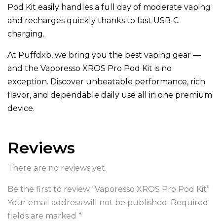
Pod Kit easily handles a full day of moderate vaping
and recharges quickly thanks to fast USB‑C
charging.
At Puffdxb, we bring you the best vaping gear —
and the Vaporesso XROS Pro Pod Kit is no
exception. Discover unbeatable performance, rich
flavor, and dependable daily use all in one premium
device.
Reviews
There are no reviews yet.
Be the first to review “Vaporesso XROS Pro Pod Kit”
Your email address will not be published.
Required
fields are marked
*