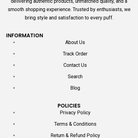
delivering authentic products, unmatched quality, and a
smooth shopping experience. Trusted by enthusiasts, we
bring style and satisfaction to every puff.
INFORMATION
About Us
Track Order
Contact Us
Search
Blog
POLICIES
Privacy Policy
Terms & Conditions
Return & Refund Policy