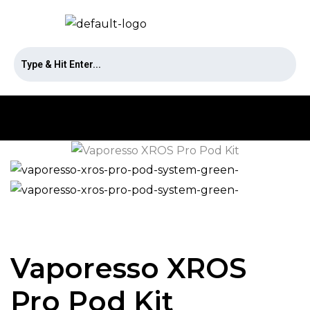
Vaporesso XROS
Pro Pod Kit