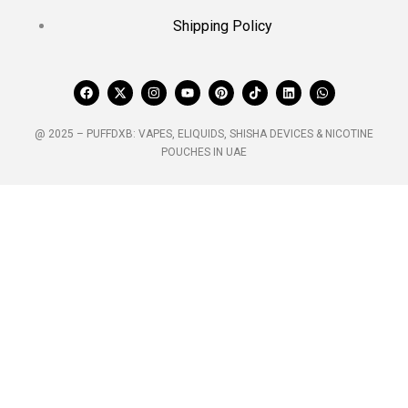
Shipping Policy
@ 2025 – PUFFDXB: VAPES, ELIQUIDS, SHISHA DEVICES & NICOTINE
POUCHES IN UAE