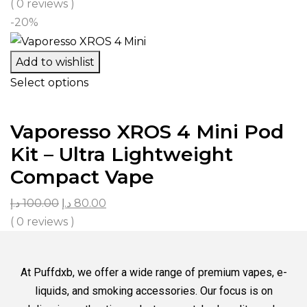
( 0 reviews )
-20%
Add to wishlist
Select options
Vaporesso XROS 4 Mini Pod
Kit – Ultra Lightweight
Compact Vape
د.إ
100.00
د.إ
80.00
( 0 reviews )
At Puffdxb, we offer a wide range of premium vapes, e-
liquids, and smoking accessories. Our focus is on