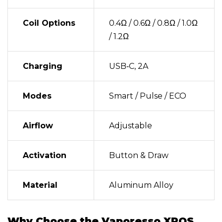
Coil Options
0.4Ω / 0.6Ω / 0.8Ω / 1.0Ω
/ 1.2Ω
Charging
USB‑C, 2A
Modes
Smart / Pulse / ECO
Airflow
Adjustable
Activation
Button & Draw
Material
Aluminum Alloy
Why Choose the Vaporesso XROS