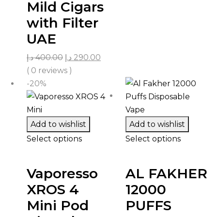
Mild Cigars
with Filter
UAE
د.إ
400.00
د.إ
290.00
( 0 reviews )
-20%
Add to wishlist
Add to wishlist
Select options
Select options
Vaporesso
AL FAKHER
XROS 4
12000
Mini Pod
PUFFS