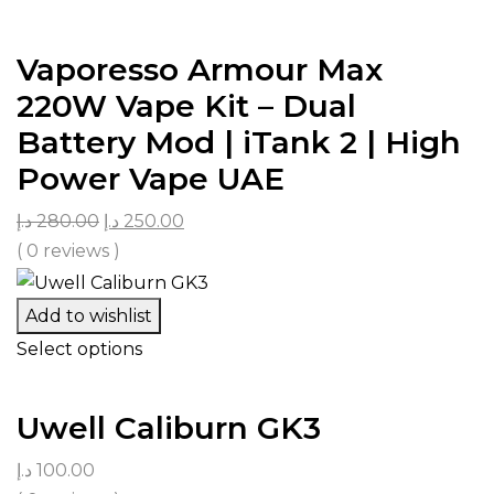
Vaporesso Armour Max
220W Vape Kit – Dual
Battery Mod | iTank 2 | High
Power Vape UAE
د.إ
280.00
د.إ
250.00
( 0 reviews )
Add to wishlist
Select options
Uwell Caliburn GK3
د.إ
100.00