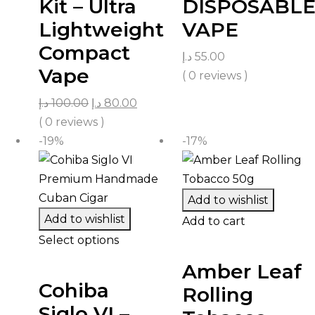
Kit – Ultra
DISPOSABL
Lightweight
VAPE
Compact
د.إ
55.00
Vape
( 0 reviews )
د.إ
100.00
د.إ
80.00
( 0 reviews )
-19%
-17%
Add to wishlist
Add to wishlist
Add to cart
Select options
Amber Leaf
Cohiba
Rolling
Siglo VI –