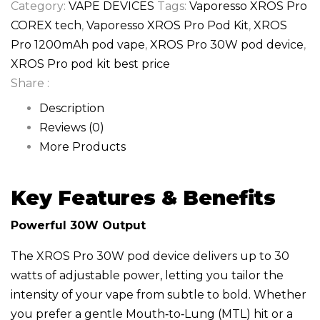
Category:
VAPE DEVICES
Tags:
Vaporesso XROS Pro
COREX tech
,
Vaporesso XROS Pro Pod Kit
,
XROS
Pro 1200mAh pod vape
,
XROS Pro 30W pod device
,
XROS Pro pod kit best price
Share :
Description
Reviews (0)
More Products
Key Features & Benefits
Powerful 30W Output
The XROS Pro 30W pod device delivers up to 30
watts of adjustable power, letting you tailor the
intensity of your vape from subtle to bold. Whether
you prefer a gentle Mouth‑to‑Lung (MTL) hit or a