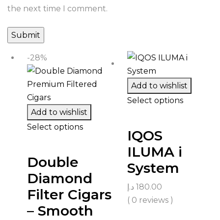
the next time I comment.
-28%
Add to wishlist
Select options
Add to wishlist
Select options
IQOS
ILUMA i
Double
System
Diamond
د.إ
180.00
Filter Cigars
( 0 reviews )
– Smooth