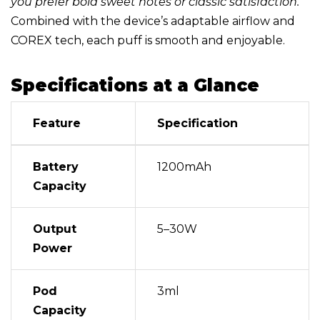
you prefer bold sweet notes or classic satisfaction.
Combined with the device’s adaptable airflow and
COREX tech, each puff is smooth and enjoyable.
Specifications at a Glance
Feature
Specification
Battery
1200mAh
Capacity
Output
5–30W
Power
Pod
3ml
Capacity