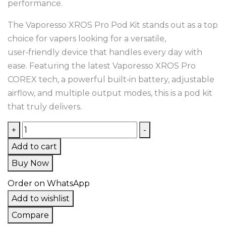
performance.
The Vaporesso XROS Pro Pod Kit stands out as a top
choice for vapers looking for a versatile,
user‑friendly device that handles every day with
ease. Featuring the latest Vaporesso XROS Pro
COREX tech, a powerful built‑in battery, adjustable
airflow, and multiple output modes, this is a pod kit
that truly delivers.
+
-
Add to cart
Buy Now
Order on WhatsApp
Add to wishlist
Compare