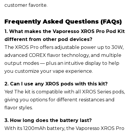
customer favorite.
Frequently Asked Questions (FAQs)
1. What makes the Vaporesso XROS Pro Pod Kit
different from other pod devices?
The XROS Pro offers adjustable power up to 30W,
advanced COREX flavor technology, and multiple
output modes — plus an intuitive display to help
you customize your vape experience.
2. Can I use any XROS pods with this kit?
Yes! The kit is compatible with all XROS Series pods,
giving you options for different resistances and
flavor styles.
3. How long does the battery last?
With its 1200mAh battery, the Vaporesso XROS Pro