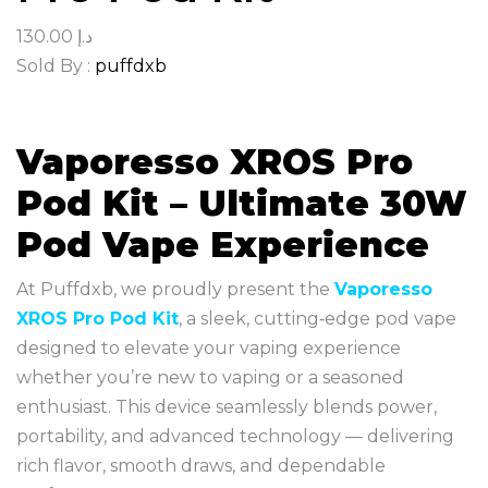
130.00
د.إ
Sold By :
puffdxb
Vaporesso XROS Pro
Pod Kit – Ultimate 30W
Pod Vape Experience
At Puffdxb, we proudly present the
Vaporesso
XROS Pro Pod Kit
, a sleek, cutting‑edge pod vape
designed to elevate your vaping experience
whether you’re new to vaping or a seasoned
enthusiast. This device seamlessly blends power,
portability, and advanced technology — delivering
rich flavor, smooth draws, and dependable