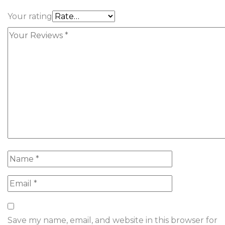
Your rating
Save my name, email, and website in this browser for