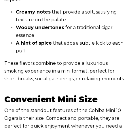
Creamy notes
that provide a soft, satisfying
texture on the palate
Woody undertones
for a traditional cigar
essence
A hint of spice
that adds a subtle kick to each
puff
These flavors combine to provide a luxurious
smoking experience in a mini format, perfect for
short breaks, social gatherings, or relaxing moments.
Convenient Mini Size
One of the standout features of the Cohiba Mini 10
Cigars is their size. Compact and portable, they are
perfect for quick enjoyment whenever you need a