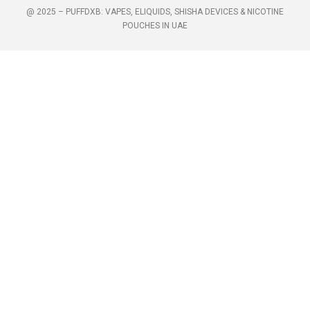
@ 2025 – PUFFDXB: VAPES, ELIQUIDS, SHISHA DEVICES & NICOTINE
POUCHES IN UAE