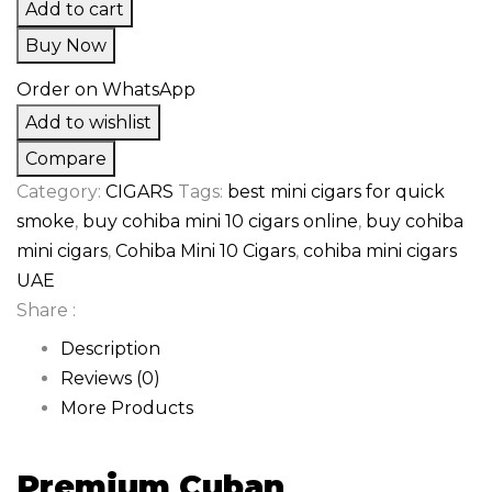
Add to cart
Buy Now
Order on WhatsApp
Add to wishlist
Compare
Category:
CIGARS
Tags:
best mini cigars for quick
smoke
,
buy cohiba mini 10 cigars online
,
buy cohiba
mini cigars
,
Cohiba Mini 10 Cigars
,
cohiba mini cigars
UAE
Share :
Description
Reviews (0)
More Products
Premium Cuban