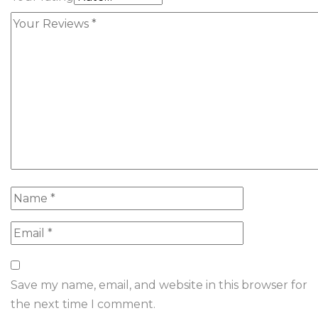
Save my name, email, and website in this browser for
the next time I comment.