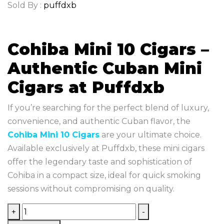
Sold By :
puffdxb
Cohiba Mini 10 Cigars –
Authentic Cuban Mini
Cigars at Puffdxb
If you’re searching for the perfect blend of luxury,
convenience, and authentic Cuban flavor, the
Cohiba Mini 10 Cigars
are your ultimate choice.
Available exclusively at Puffdxb, these mini cigars
offer the legendary taste and sophistication of
Cohiba in a compact size, ideal for quick smoking
sessions without compromising on quality.
+
-