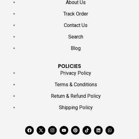
About Us
Track Order
Contact Us
Search
Blog
POLICIES
Privacy Policy
Terms & Conditions
Return & Refund Policy
Shipping Policy