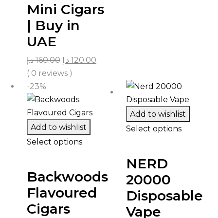
Mini Cigars
| Buy in
UAE
د.إ
160.00
د.إ
120.00
( 0 reviews )
-23%
Add to wishlist
Add to wishlist
Select options
Select options
NERD
Backwoods
20000
Flavoured
Disposable
Cigars
Vape