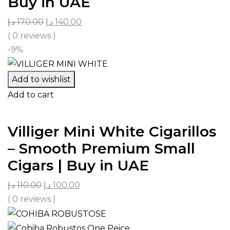
Buy in UAE
د.إ
170.00
د.إ
140.00
( 0 reviews )
-9%
Add to wishlist
Add to cart
Villiger Mini White Cigarillos
– Smooth Premium Small
Cigars | Buy in UAE
د.إ
110.00
د.إ
100.00
( 0 reviews )