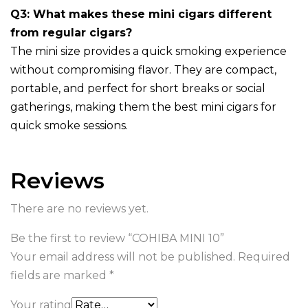
Q3: What makes these mini cigars different
from regular cigars?
The mini size provides a quick smoking experience
without compromising flavor. They are compact,
portable, and perfect for short breaks or social
gatherings, making them the best mini cigars for
quick smoke sessions.
Reviews
There are no reviews yet.
Be the first to review “COHIBA MINI 10”
Your email address will not be published.
Required
fields are marked
*
Your rating