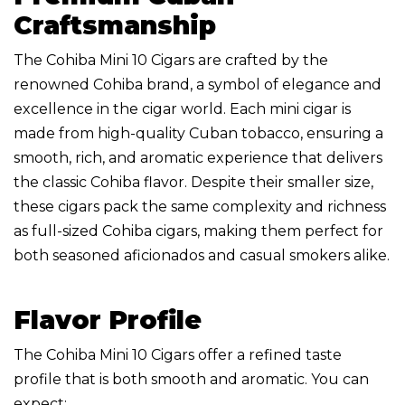
Craftsmanship
The Cohiba Mini 10 Cigars are crafted by the
renowned Cohiba brand, a symbol of elegance and
excellence in the cigar world. Each mini cigar is
made from high-quality Cuban tobacco, ensuring a
smooth, rich, and aromatic experience that delivers
the classic Cohiba flavor. Despite their smaller size,
these cigars pack the same complexity and richness
as full-sized Cohiba cigars, making them perfect for
both seasoned aficionados and casual smokers alike.
Flavor Profile
The Cohiba Mini 10 Cigars offer a refined taste
profile that is both smooth and aromatic. You can
expect: