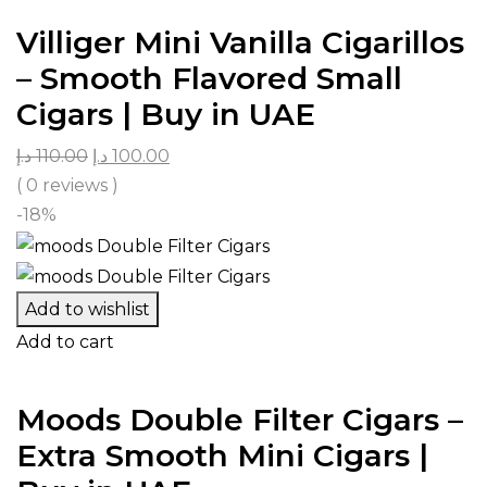
Villiger Mini Vanilla Cigarillos
– Smooth Flavored Small
Cigars | Buy in UAE
د.إ
110.00
د.إ
100.00
( 0 reviews )
-18%
Add to wishlist
Add to cart
Moods Double Filter Cigars –
Extra Smooth Mini Cigars |