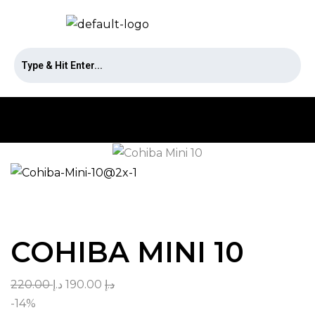
COHIBA MINI 10
220.00
د.إ
190.00
د.إ
-14%