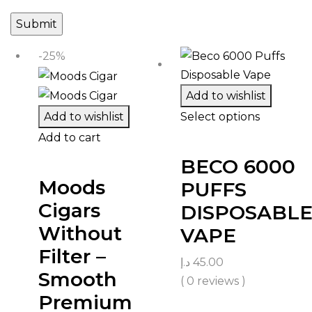
-25%
Add to wishlist
Add to wishlist
Select options
Add to cart
BECO 6000
Moods
PUFFS
Cigars
DISPOSABL
Without
VAPE
Filter –
د.إ
45.00
Smooth
( 0 reviews )
Premium