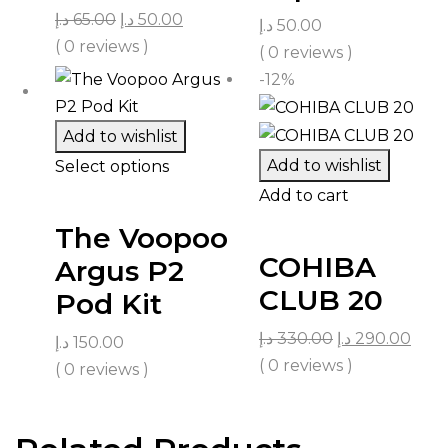
د.إ
65.00
د.إ
50.00
د.إ
50.00
( 0 reviews )
( 0 reviews )
-12%
Add to wishlist
Add to wishlist
Select options
Add to cart
The Voopoo
COHIBA
Argus P2
CLUB 20
Pod Kit
د.إ
330.00
د.إ
290.00
د.إ
150.00
( 0 reviews )
( 0 reviews )