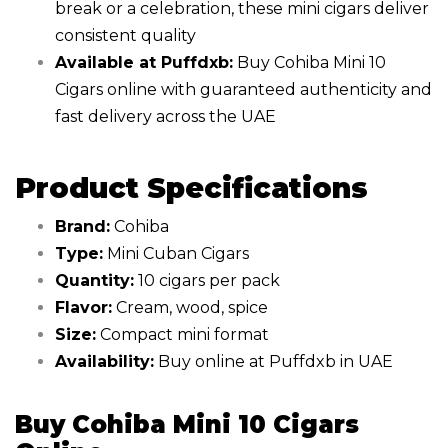
break or a celebration, these mini cigars deliver
consistent quality
Available at Puffdxb:
Buy Cohiba Mini 10
Cigars online with guaranteed authenticity and
fast delivery across the UAE
Product Specifications
Brand:
Cohiba
Type:
Mini Cuban Cigars
Quantity:
10 cigars per pack
Flavor:
Cream, wood, spice
Size:
Compact mini format
Availability:
Buy online at Puffdxb in UAE
Buy Cohiba Mini 10 Cigars