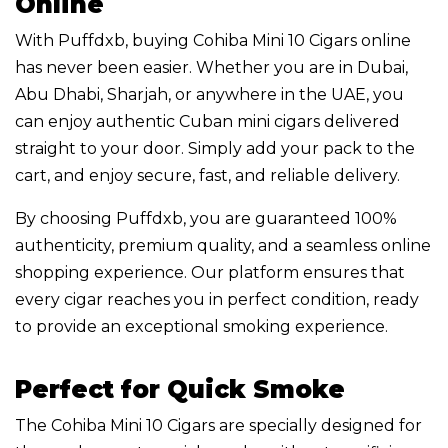
Online
With Puffdxb, buying Cohiba Mini 10 Cigars online
has never been easier. Whether you are in Dubai,
Abu Dhabi, Sharjah, or anywhere in the UAE, you
can enjoy authentic Cuban mini cigars delivered
straight to your door. Simply add your pack to the
cart, and enjoy secure, fast, and reliable delivery.
By choosing Puffdxb, you are guaranteed 100%
authenticity, premium quality, and a seamless online
shopping experience. Our platform ensures that
every cigar reaches you in perfect condition, ready
to provide an exceptional smoking experience.
Perfect for Quick Smoke
The Cohiba Mini 10 Cigars are specially designed for