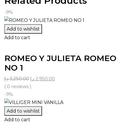
Related Products
-9%
Add to wishlist
Add to cart
ROMEO Y JULIETA ROMEO
NO 1
د.إ
3,250.00
د.إ
2,950.00
( 0 reviews )
-9%
Add to wishlist
Add to cart