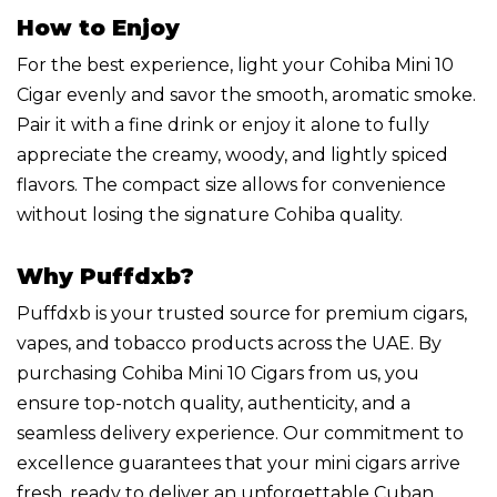
How to Enjoy
For the best experience, light your Cohiba Mini 10
Cigar evenly and savor the smooth, aromatic smoke.
Pair it with a fine drink or enjoy it alone to fully
appreciate the creamy, woody, and lightly spiced
flavors. The compact size allows for convenience
without losing the signature Cohiba quality.
Why Puffdxb?
Puffdxb is your trusted source for premium cigars,
vapes, and tobacco products across the UAE. By
purchasing Cohiba Mini 10 Cigars from us, you
ensure top-notch quality, authenticity, and a
seamless delivery experience. Our commitment to
excellence guarantees that your mini cigars arrive
fresh, ready to deliver an unforgettable Cuban