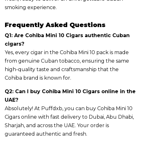
smoking experience.
Frequently Asked Questions
Q1: Are Cohiba Mini 10 Cigars authentic Cuban
cigars?
Yes, every cigar in the Cohiba Mini 10 pack is made
from genuine Cuban tobacco, ensuring the same
high-quality taste and craftsmanship that the
Cohiba brand is known for.
Q2: Can I buy Cohiba Mini 10 Cigars online in the
UAE?
Absolutely! At Puffdxb, you can buy Cohiba Mini 10
Cigars online with fast delivery to Dubai, Abu Dhabi,
Sharjah, and across the UAE. Your order is
guaranteed authentic and fresh.