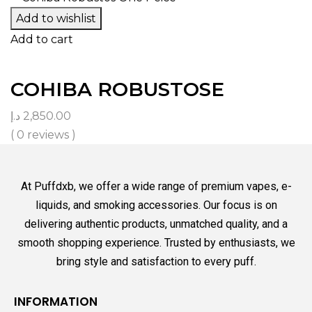
Add to wishlist
Add to cart
COHIBA ROBUSTOSE
د.إ
2,850.00
( 0 reviews )
At Puffdxb, we offer a wide range of premium vapes, e-
liquids, and smoking accessories. Our focus is on
delivering authentic products, unmatched quality, and a
smooth shopping experience. Trusted by enthusiasts, we
bring style and satisfaction to every puff.
INFORMATION