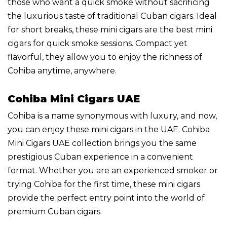
those who want a quick smoke without sacrificing
the luxurious taste of traditional Cuban cigars. Ideal
for short breaks, these mini cigars are the best mini
cigars for quick smoke sessions. Compact yet
flavorful, they allow you to enjoy the richness of
Cohiba anytime, anywhere.
Cohiba Mini Cigars UAE
Cohiba is a name synonymous with luxury, and now,
you can enjoy these mini cigars in the UAE. Cohiba
Mini Cigars UAE collection brings you the same
prestigious Cuban experience in a convenient
format. Whether you are an experienced smoker or
trying Cohiba for the first time, these mini cigars
provide the perfect entry point into the world of
premium Cuban cigars.