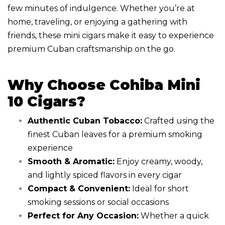
few minutes of indulgence. Whether you’re at
home, traveling, or enjoying a gathering with
friends, these mini cigars make it easy to experience
premium Cuban craftsmanship on the go.
Why Choose Cohiba Mini
10 Cigars?
Authentic Cuban Tobacco:
Crafted using the
finest Cuban leaves for a premium smoking
experience
Smooth & Aromatic:
Enjoy creamy, woody,
and lightly spiced flavors in every cigar
Compact & Convenient:
Ideal for short
smoking sessions or social occasions
Perfect for Any Occasion:
Whether a quick