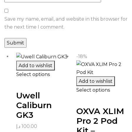
Save my name, email, and website in this browser for
the next time I comment.
-18%
Add to wishlist
Select options
Add to wishlist
Select options
Uwell
Caliburn
OXVA XLIM
GK3
Pro 2 Pod
د.إ
100.00
Kit –