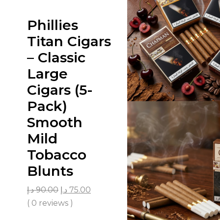
Phillies
Titan Cigars
– Classic
Large
Cigars (5-
Pack)
Smooth
Mild
Tobacco
Blunts
د.إ
90.00
د.إ
75.00
( 0 reviews )