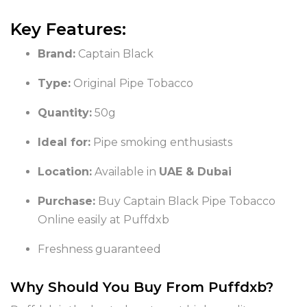
Key Features:
Brand:
Captain Black
Type:
Original Pipe Tobacco
Quantity:
50g
Ideal for:
Pipe smoking enthusiasts
Location:
Available in
UAE & Dubai
Purchase:
Buy Captain Black Pipe Tobacco
Online easily at Puffdxb
Freshness guaranteed
Why Should You Buy From Puffdxb?