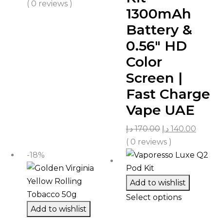
( 0 reviews )
1300mAh
Battery &
0.56″ HD
Color
Screen |
Fast Charge
Vape UAE
د.إ
170.00
د.إ
140.00
( 0 reviews )
-18%
Add to wishlist
Select options
Add to wishlist