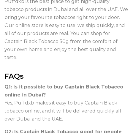
Puffdxb is the best place to get high-quality
tobacco products in Dubai and all over the UAE. We
bring your favourite tobaccos right to your door.
Our online store is easy to use, we ship quickly, and
all of our products are real. You can shop for
Captain Black Tobacco 50g from the comfort of
your own home and enjoy the best quality and
taste.
FAQs
Q1: Is it possible to buy Captain Black Tobacco
online in Dubai?
Yes, Puffdxb makes it easy to buy Captain Black
tobacco online, and it will be delivered quickly all
over Dubai and the UAE.
Q2: Is Captain Black Tobacco good for people