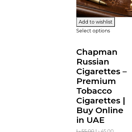
Add to wishlist
Select options
Chapman
Russian
Cigarettes –
Premium
Tobacco
Cigarettes |
Buy Online
in UAE
د.إ
55.00
د.إ
45.00