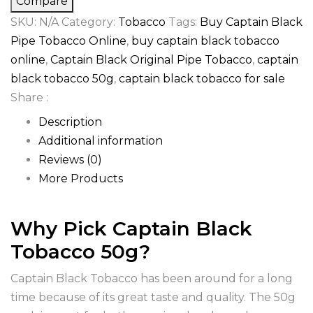
Compare
SKU:
N/A
Category:
Tobacco
Tags:
Buy Captain Black
Pipe Tobacco Online
,
buy captain black tobacco
online
,
Captain Black Original Pipe Tobacco
,
captain
black tobacco 50g
,
captain black tobacco for sale
Share :
Description
Additional information
Reviews (0)
More Products
Why Pick Captain Black
Tobacco 50g?
Captain Black Tobacco has been around for a long
time because of its great taste and quality. The 50g