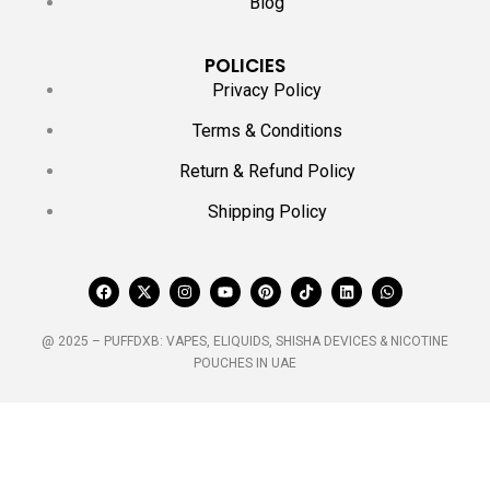
Blog
POLICIES
Privacy Policy
Terms & Conditions
Return & Refund Policy
Shipping Policy
@ 2025 – PUFFDXB: VAPES, ELIQUIDS, SHISHA DEVICES & NICOTINE
POUCHES IN UAE