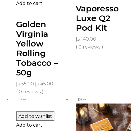
Add to cart
Vaporesso
Luxe Q2
Golden
Pod Kit
Virginia
د.إ
140.00
Yellow
( 0 reviews )
Rolling
Tobacco –
50g
د.إ
55.00
د.إ
45.00
( 0 reviews )
-17%
-18%
Add to wishlist
Add to cart