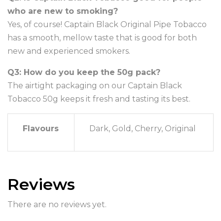
who are new to smoking?
Yes, of course! Captain Black Original Pipe Tobacco
has a smooth, mellow taste that is good for both
new and experienced smokers.
Q3: How do you keep the 50g pack?
The airtight packaging on our Captain Black
Tobacco 50g keeps it fresh and tasting its best.
Flavours
Dark, Gold, Cherry, Original
Reviews
There are no reviews yet.