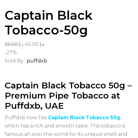
Captain Black
Tobacco-50g
55.00
د.إ
40.00
د.إ
-27%
Sold By :
puffdxb
Captain Black Tobacco 50g –
Premium Pipe Tobacco at
Puffdxb, UAE
Puffdxb now has
Captain Black Tobacco 50g
,
which has a rich and smooth taste. This tobacco is
famous all over the world for its unique smell and