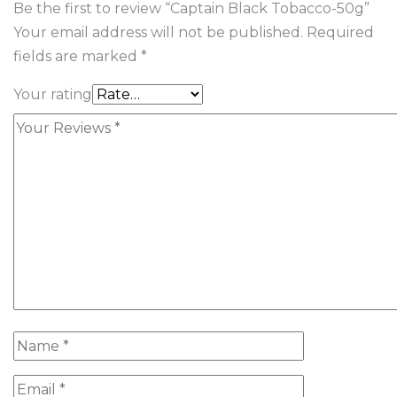
Be the first to review “Captain Black Tobacco-50g”
Your email address will not be published.
Required
fields are marked
*
Your rating