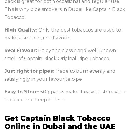
pack is great for both occasional and regular use.
This is why pipe smokers in Dubai like Captain Black
Tobacco:
High Quality:
Only the best tobaccos are used to
make a smooth, rich flavour.
Real Flavour:
Enjoy the classic and well-known
smell of Captain Black Original Pipe Tobacco.
Just right for pipes:
Made to burn evenly and
satisfyingly in your favourite pipe.
Easy to Store:
50g packs make it easy to store your
tobacco and keep it fresh.
Get Captain Black Tobacco
Online in Dubai and the UAE