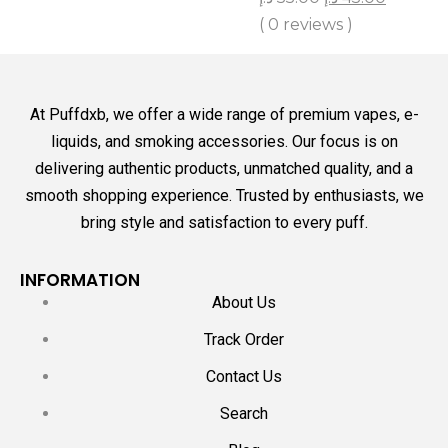
( 0 reviews )
At Puffdxb, we offer a wide range of premium vapes, e-
liquids, and smoking accessories. Our focus is on
delivering authentic products, unmatched quality, and a
smooth shopping experience. Trusted by enthusiasts, we
bring style and satisfaction to every puff.
INFORMATION
About Us
Track Order
Contact Us
Search