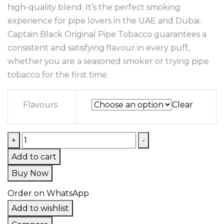
high-quality blend. It’s the perfect smoking
experience for pipe lovers in the UAE and Dubai.
Captain Black Original Pipe Tobacco guarantees a
consistent and satisfying flavour in every puff,
whether you are a seasoned smoker or trying pipe
tobacco for the first time.
Flavours
Clear
+
-
Add to cart
Buy Now
Order on WhatsApp
Add to wishlist