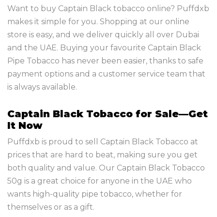
Want to buy Captain Black tobacco online? Puffdxb
makes it simple for you. Shopping at our online
store is easy, and we deliver quickly all over Dubai
and the UAE. Buying your favourite Captain Black
Pipe Tobacco has never been easier, thanks to safe
payment options and a customer service team that
is always available.
Captain Black Tobacco for Sale—Get
It Now
Puffdxb is proud to sell Captain Black Tobacco at
prices that are hard to beat, making sure you get
both quality and value. Our Captain Black Tobacco
50g is a great choice for anyone in the UAE who
wants high-quality pipe tobacco, whether for
themselves or as a gift.