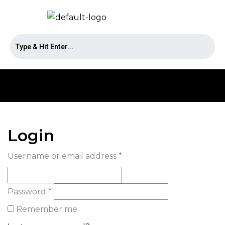
Login
Username or email address
*
Password
*
Remember me