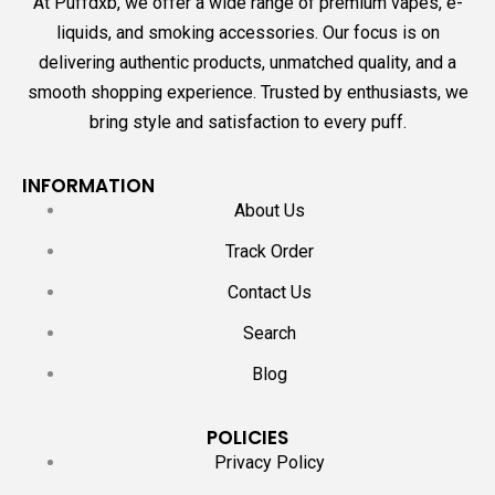
At Puffdxb, we offer a wide range of premium vapes, e-
liquids, and smoking accessories. Our focus is on
delivering authentic products, unmatched quality, and a
smooth shopping experience. Trusted by enthusiasts, we
bring style and satisfaction to every puff.
INFORMATION
About Us
Track Order
Contact Us
Search
Blog
POLICIES
Privacy Policy