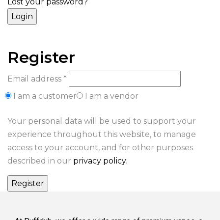
Lost your password?
Register
Email address
*
I am a customer
I am a vendor
Your personal data will be used to support your
experience throughout this website, to manage
access to your account, and for other purposes
described in our
privacy policy
.